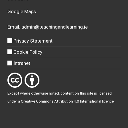
Google Maps
Email:
admin@teachingandlearning.ie
Privacy Statement
Cookie Policy
Intranet
Except where otherwise
noted
, content on this site is licensed
under a
Creative Commons Attribution 4.0 International licence
.