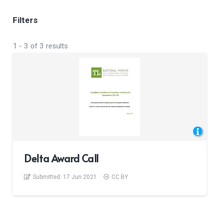
Filters
1
-
3
of
3
results
Delta Award Call
Submitted:
17 Jun 2021
CC BY