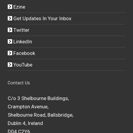
Ezine
Get Updates In Your Inbox
Twitter
LinkedIn
Facebook
YouTube
Contact Us
C/o 3 Shelbourne Buildings,
Crampton Avenue,
Shelbourne Road, Ballsbridge,
Dublin 4, Ireland
D04 C2Y6