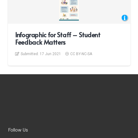
Infographic for Staff – Student
Feedback Matters
Submitted:
17 Jun 2021
CC BY-NC-SA
Follow Us