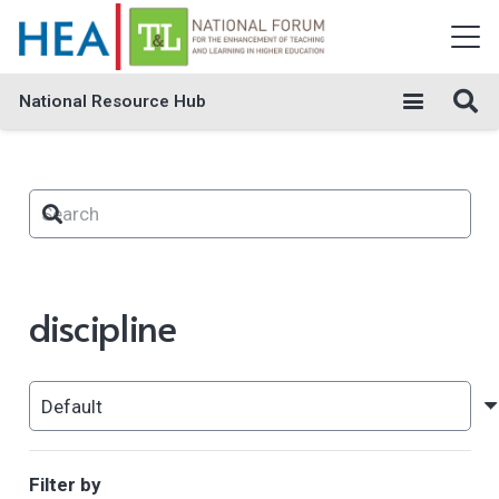
National Resource Hub
discipline
Filter by