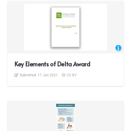
Key Elements of Delta Award
Submitted:
17 Jun 2021
CC BY