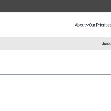
About
Our Prioritie
Guid