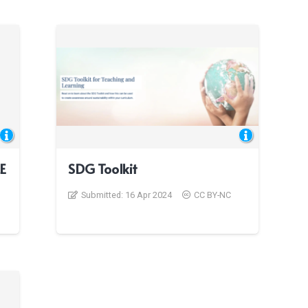
LE
SDG Toolkit
Submitted:
16 Apr 2024
CC BY-NC