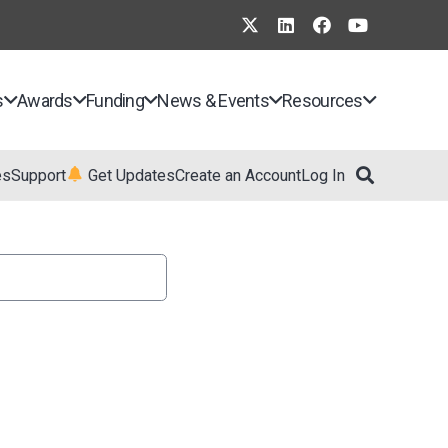
s
Awards
Funding
News & Events
Resources
es
Support
Get Updates
Create an Account
Log In