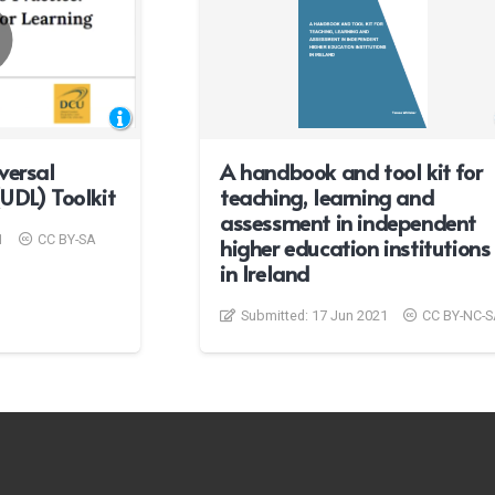
versal
A handbook and tool kit for
UDL) Toolkit
teaching, learning and
assessment in independent
1
CC BY-SA
higher education institutions
in Ireland
Submitted:
17 Jun 2021
CC BY-NC-