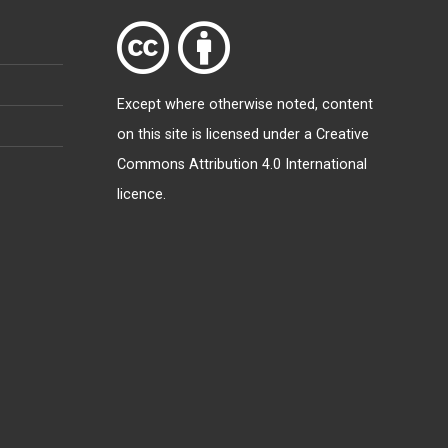
Except where otherwise
noted
, content
on this site is licensed under a
Creative
Commons Attribution 4.0 International
licence
.