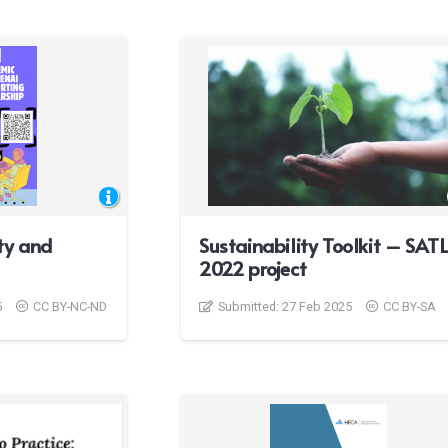
ty and
Sustainability Toolkit – SAT
2022 project
5
CC BY-NC-ND
Submitted:
27 Feb 2025
CC BY-SA