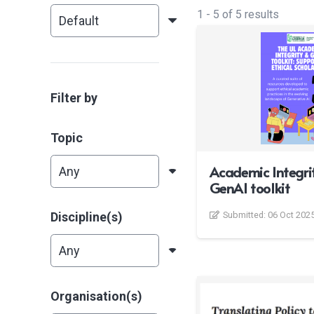
1
-
5
of
5
results
Filter by
Topic
Academic Integri
GenAI toolkit
Discipline(s)
Submitted:
06 Oct 202
Organisation(s)