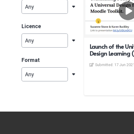
Licence
Launch of the Uni
Design Learning (
Format
Submitted:
17 Jun 202