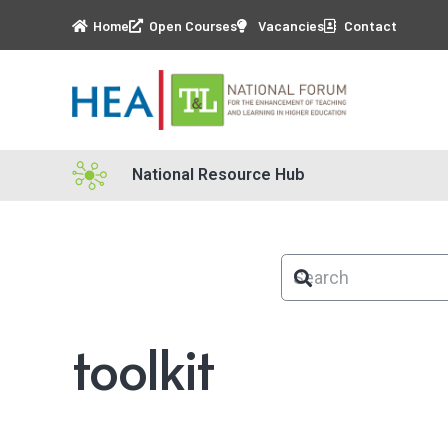
Home
Open Courses
Vacancies
Contact
National Resource Hub
toolkit