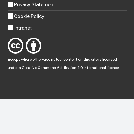
Privacy Statement
Cookie Policy
Intranet
Except where otherwise
noted
, content on this site is licensed
under a
Creative Commons Attribution 4.0 International licence
.