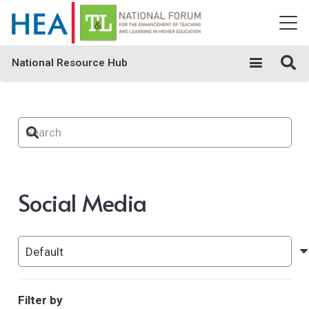
National Resource Hub
Social Media
Filter by