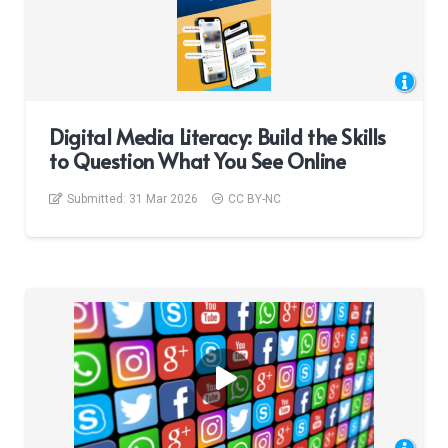
Digital Media Literacy: Build the Skills
to Question What You See Online
Submitted:
31 Mar 2026
CC BY-NC