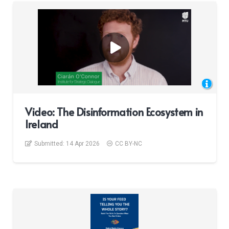
Video: The Disinformation Ecosystem in
Ireland
Submitted:
14 Apr 2026
CC BY-NC