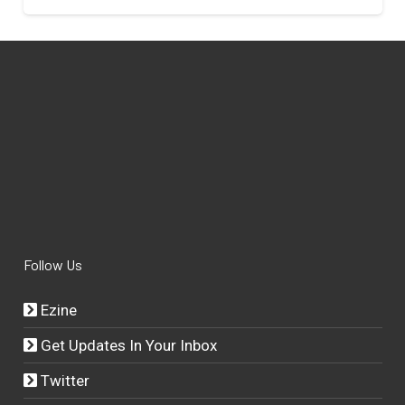
Follow Us
Ezine
Get Updates In Your Inbox
Twitter