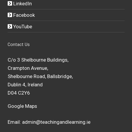
LinkedIn
Facebook
YouTube
Contact Us
C/o 3 Shelbourne Buildings,
Crampton Avenue,
Shelbourne Road, Ballsbridge,
Dublin 4, Ireland
D04 C2Y6
Google Maps
Email:
admin@teachingandlearning.ie