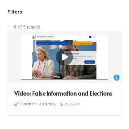
Filters
1
-
6
of
6
results
Video: False Information and Elections
Submitted:
14 Apr 2026
CC BY-NC