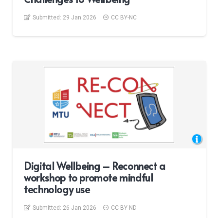
Submitted:
29 Jan 2026
CC BY-NC
Digital Wellbeing – Reconnect a
workshop to promote mindful
technology use
Submitted:
26 Jan 2026
CC BY-ND