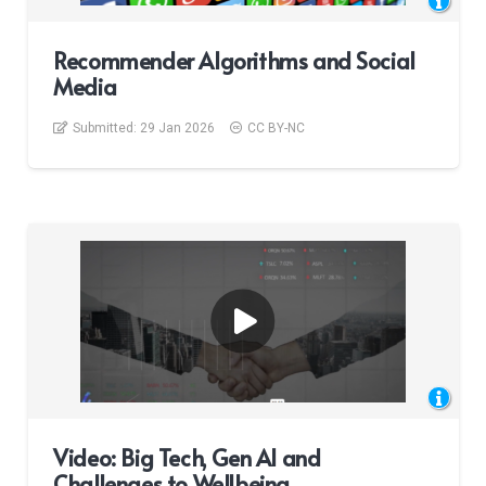
Recommender Algorithms and Social
Media
Submitted:
29 Jan 2026
CC BY-NC
Video: Big Tech, Gen AI and
Challenges to Wellbeing