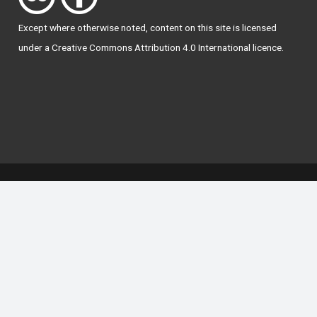
Except where otherwise
noted
, content on this site is licensed
under a
Creative Commons Attribution 4.0 International licence
.
National Forum for the Enhancement of Teaching
and Learning in Higher Education
The National Resource Hub supports OAI 2.0 with a
base URL of
https://hub.teachingandlearning.ie/oai
Open Access Policy