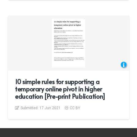
10 simple rules for supporting a
temporary online pivot in higher
education [Pre-print Publication]
Submitted:
17 Jun 2021
CC BY