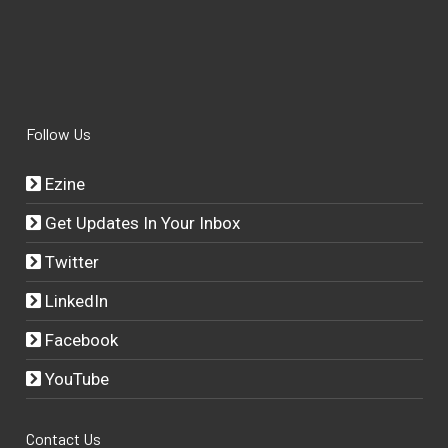
Follow Us
Ezine
Get Updates In Your Inbox
Twitter
LinkedIn
Facebook
YouTube
Contact Us