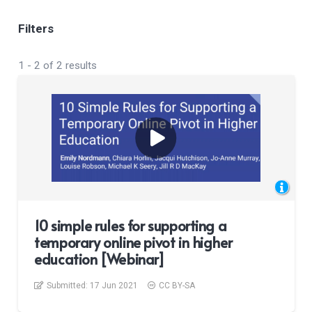
Filters
1
-
2
of
2
results
10 simple rules for supporting a
temporary online pivot in higher
education [Webinar]
Submitted:
17 Jun 2021
CC BY-SA