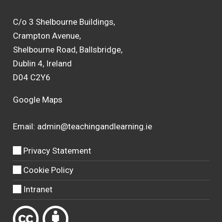
C/o 3 Shelbourne Buildings,
Crampton Avenue,
Shelbourne Road, Ballsbridge,
Dublin 4, Ireland
D04 C2Y6
Google Maps
Email:
admin@teachingandlearning.ie
Privacy Statement
Cookie Policy
Intranet