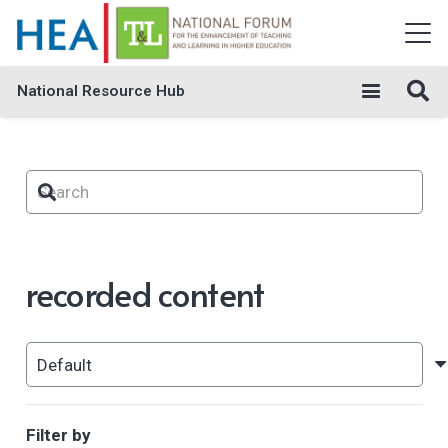
National Resource Hub
recorded content
Filter by