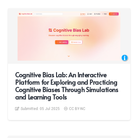
Cognitive Bias Lab: An Interactive
Platform for Exploring and Practicing
Cognitive Biases Through Simulations
and Learning Tools
Submitted:
05 Jul 2025
CC BY-NC