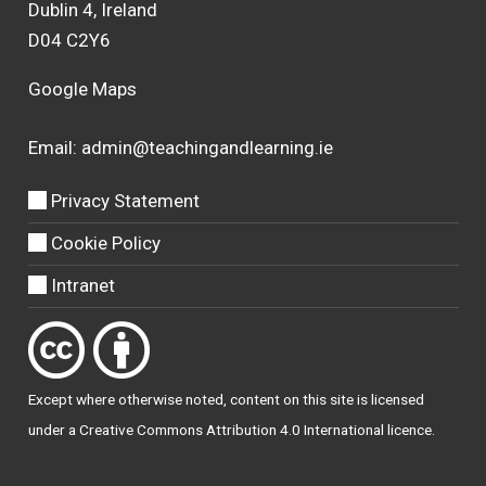
Dublin 4, Ireland
D04 C2Y6
Google Maps
Email:
admin@teachingandlearning.ie
Privacy Statement
Cookie Policy
Intranet
Except where otherwise
noted
, content on this site is licensed
under a
Creative Commons Attribution 4.0 International licence
.