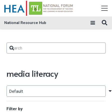
National Resource Hub
media literacy
Filter by