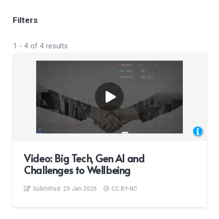
Filters
1
-
4
of
4
results
Video: Big Tech, Gen AI and
Challenges to Wellbeing
Submitted:
29 Jan 2026
CC BY-NC