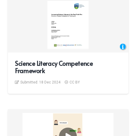
Science Literacy Competence
Framework
Submitted:
18 Dec 2024
CC BY