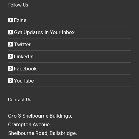
Follow Us
Ezine
Get Updates In Your Inbox
Twitter
LinkedIn
Facebook
YouTube
Contact Us
C/o 3 Shelbourne Buildings,
Crampton Avenue,
Shelbourne Road, Ballsbridge,