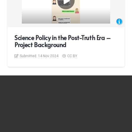
Science Policy in the Post-Truth Era –
Project Background
Submitted:
14 Nov 2024
CC BY