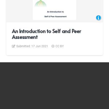
An Introduction to Self and Peer
Assessment
Submitted:
17 Jun 2021
CC BY