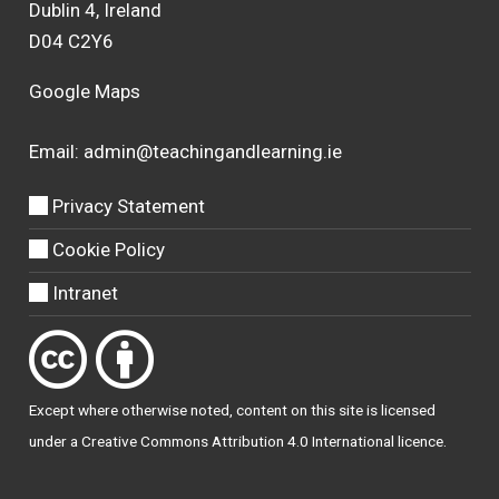
Dublin 4, Ireland
D04 C2Y6
Google Maps
Email:
admin@teachingandlearning.ie
Privacy Statement
Cookie Policy
Intranet
Except where otherwise
noted
, content on this site is licensed
under a
Creative Commons Attribution 4.0 International licence
.