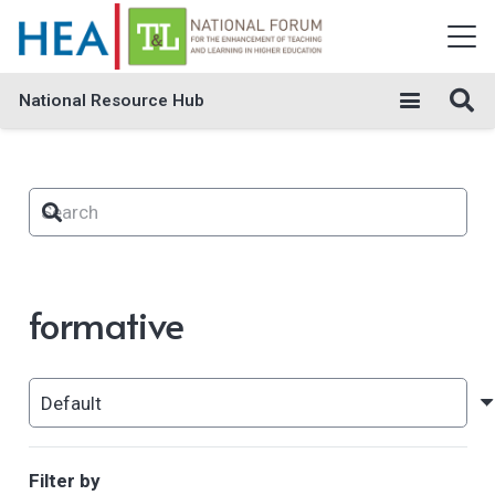
National Resource Hub
formative
Filter by