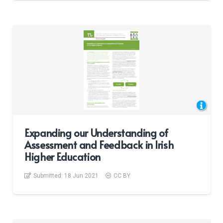
Expanding our Understanding of
Assessment and Feedback in Irish
Higher Education
Submitted:
18 Jun 2021
CC BY