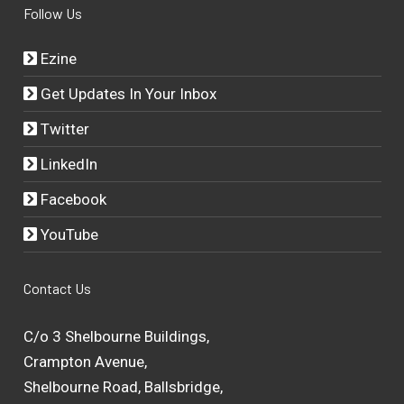
Follow Us
Ezine
Get Updates In Your Inbox
Twitter
LinkedIn
Facebook
YouTube
Contact Us
C/o 3 Shelbourne Buildings,
Crampton Avenue,
Shelbourne Road, Ballsbridge,