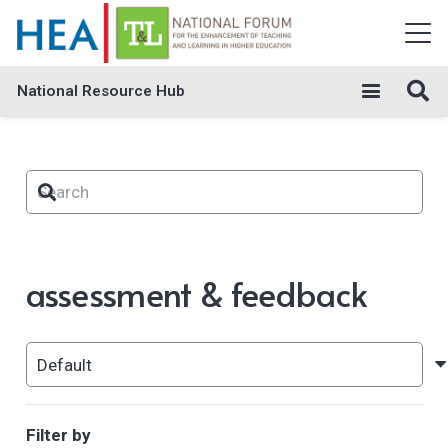
National Resource Hub
assessment & feedback
Filter by