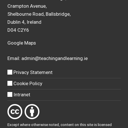
Crampton Avenue,
Shelbourne Road, Ballsbridge,
Dublin 4, Ireland
D04 C2Y6
Google Maps
Email:
admin@teachingandlearning.ie
Privacy Statement
Cookie Policy
Intranet
Except where otherwise
noted
, content on this site is licensed