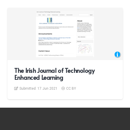
The Irish Journal of Technology
Enhanced Learning
Submitted:
17 Jun 2021
CC BY