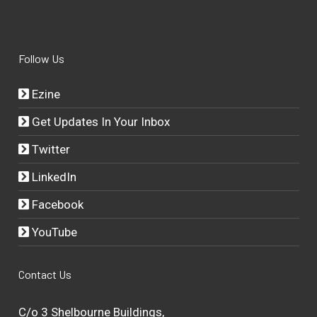
Follow Us
Ezine
Get Updates In Your Inbox
Twitter
LinkedIn
Facebook
YouTube
Contact Us
C/o 3 Shelbourne Buildings,