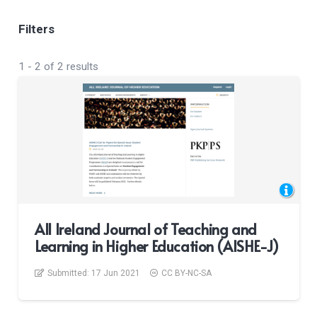
Filters
1
-
2
of
2
results
All Ireland Journal of Teaching and
Learning in Higher Education (AISHE-J)
Submitted:
17 Jun 2021
CC BY-NC-SA