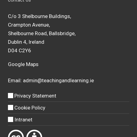
C/o 3 Shelbourne Buildings,
Crampton Avenue,
Shelbourne Road, Ballsbridge,
Dublin 4, Ireland
D04 C2Y6
Google Maps
Email:
admin@teachingandlearning.ie
Privacy Statement
Cookie Policy
Intranet