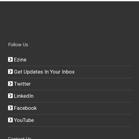
Follow Us
Ezine
Get Updates In Your Inbox
Twitter
LinkedIn
Facebook
YouTube
Contact Us