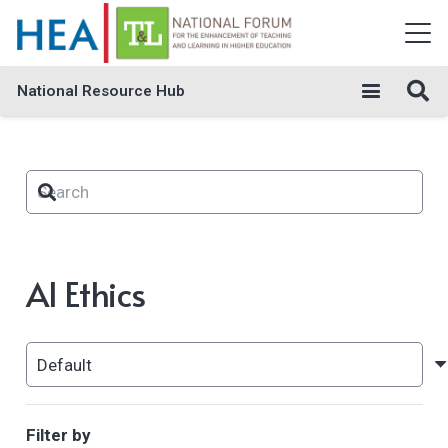
National Resource Hub
AI Ethics
Filter by