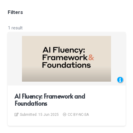
Filters
1 result
AI Fluency: Framework and
Foundations
Submitted:
15 Jun 2025
CC BY-NC-SA