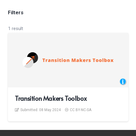
Filters
1 result
Transition Makers Toolbox
Submitted:
08 May 2024
CC BY-NC-SA