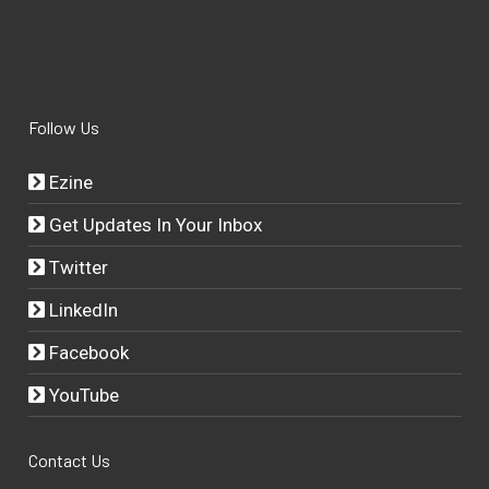
Follow Us
Ezine
Get Updates In Your Inbox
Twitter
LinkedIn
Facebook
YouTube
Contact Us