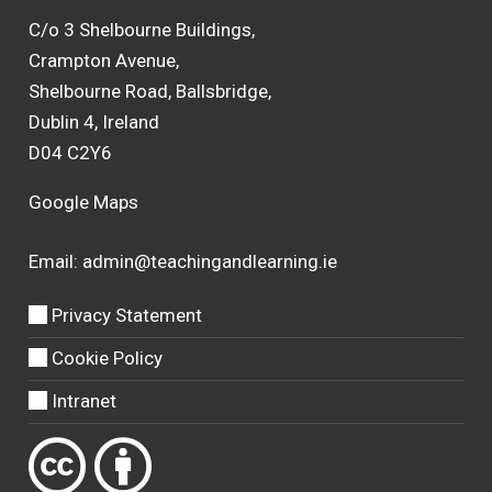
C/o 3 Shelbourne Buildings,
Crampton Avenue,
Shelbourne Road, Ballsbridge,
Dublin 4, Ireland
D04 C2Y6
Google Maps
Email:
admin@teachingandlearning.ie
Privacy Statement
Cookie Policy
Intranet