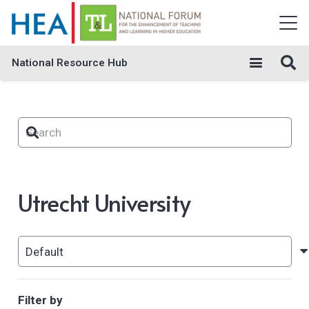
National Resource Hub
Utrecht University
Filter by