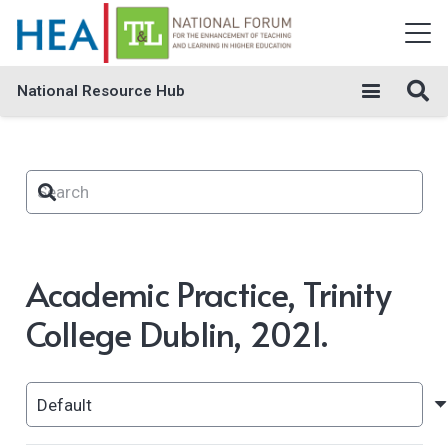
National Resource Hub
Academic Practice, Trinity
College Dublin, 2021.