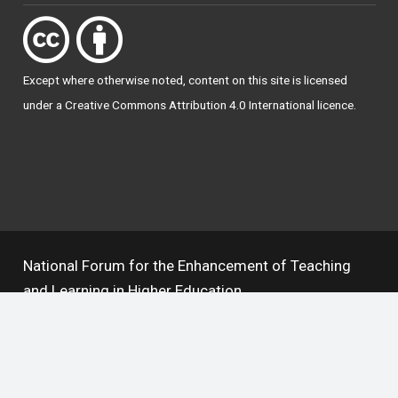
Except where otherwise
noted
, content on this site is licensed
under a
Creative Commons Attribution 4.0 International licence
.
National Forum for the Enhancement of Teaching
and Learning in Higher Education
The National Resource Hub supports OAI 2.0 with a
base URL of
https://hub.teachingandlearning.ie/oai
Open Access Policy