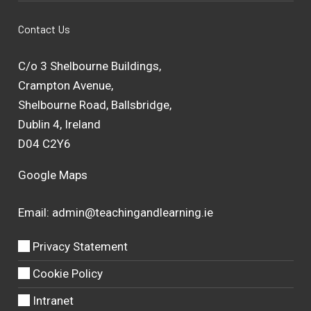
Contact Us
C/o 3 Shelbourne Buildings,
Crampton Avenue,
Shelbourne Road, Ballsbridge,
Dublin 4, Ireland
D04 C2Y6
Google Maps
Email:
admin@teachingandlearning.ie
Privacy Statement
Cookie Policy
Intranet