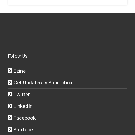
Follow Us
Ezine
Get Updates In Your Inbox
Twitter
LinkedIn
Facebook
YouTube