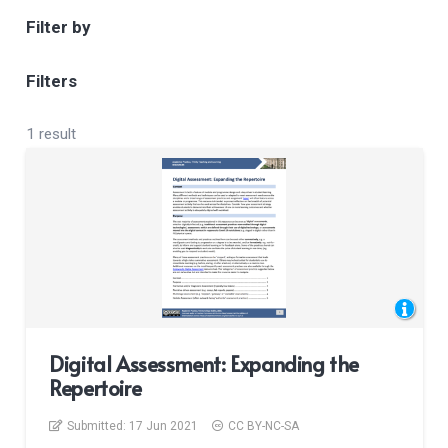
Filter by
Filters
1 result
Digital Assessment: Expanding the
Repertoire
Submitted:
17 Jun 2021
CC BY-NC-SA