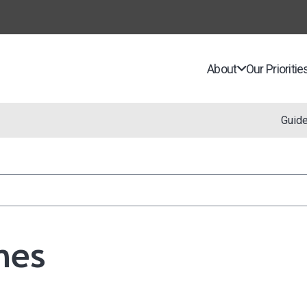
About
Our Prioritie
Guid
nes