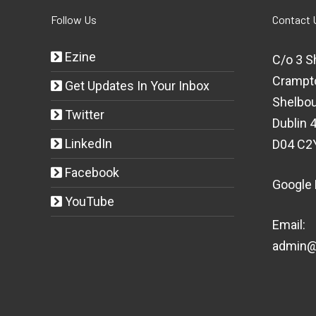
Follow Us
Contact 
Ezine
C/o 3 S
Crampt
Get Updates In Your Inbox
Shelbou
Twitter
Dublin 4
LinkedIn
D04 C2
Facebook
Google
YouTube
Email:
admin@t