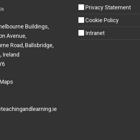
Privacy Statement
Us
Cookie Policy
helbourne Buildings,
Intranet
on Avenue,
rne Road, Ballsbridge,
, Ireland
Y6
 Maps
eachingandlearning.ie