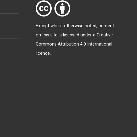
Except where otherwise
noted
, content
on this site is licensed under a
Creative
Commons Attribution 4.0 International
licence
.