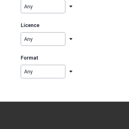
Licence
Format