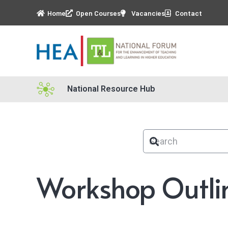
Home
Open Courses
Vacancies
Contact
National Resource Hub
Workshop Outli