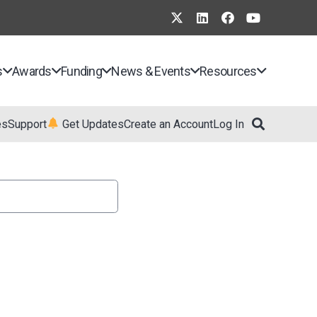
s
Awards
Funding
News & Events
Resources
es
Support
Get Updates
Create an Account
Log In