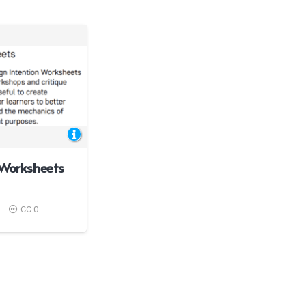
 Worksheets
CC 0