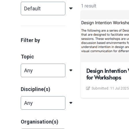
1 result
Filter by
Topic
Design Intention
for Workshops
Discipline(s)
Submitted:
11 Jul 2025
Organisation(s)