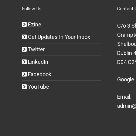
Follow Us
Contact 
Ezine
C/o 3 S
Crampt
Get Updates In Your Inbox
Shelbou
Twitter
Dublin 4
LinkedIn
D04 C2
Facebook
Google
YouTube
Email:
admin@t