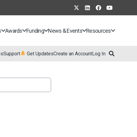
s
Awards
Funding
News & Events
Resources
es
Support
Get Updates
Create an Account
Log In