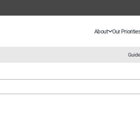
About
Our Prioritie
Guid