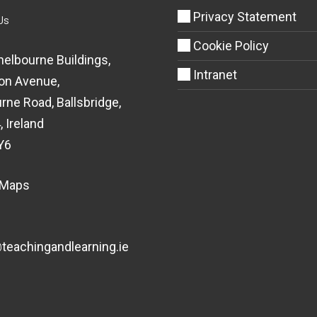
Privacy Statement
Us
Cookie Policy
helbourne Buildings,
Intranet
on Avenue,
rne Road, Ballsbridge,
, Ireland
Y6
 Maps
eachingandlearning.ie