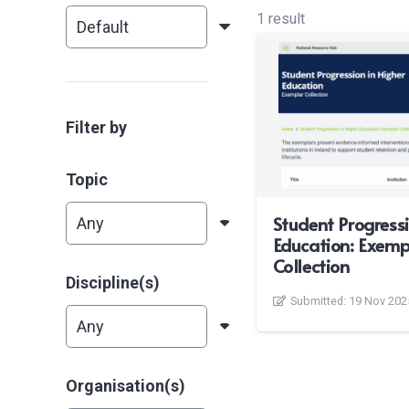
1 result
Filter by
Topic
Student Progressi
Education: Exemp
Collection
Discipline(s)
Submitted:
19 Nov 202
Organisation(s)