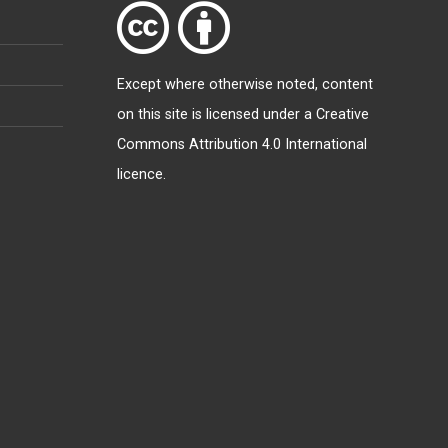
Except where otherwise
noted
, content
on this site is licensed under a
Creative
Commons Attribution 4.0 International
licence
.