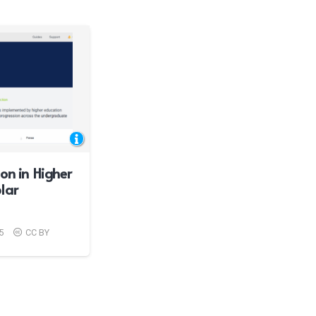
on in Higher
lar
5
CC BY