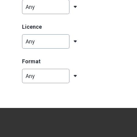
Licence
Format