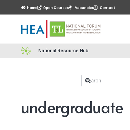
Home
Open Courses
Vacancies
Contact
National Resource Hub
undergraduate