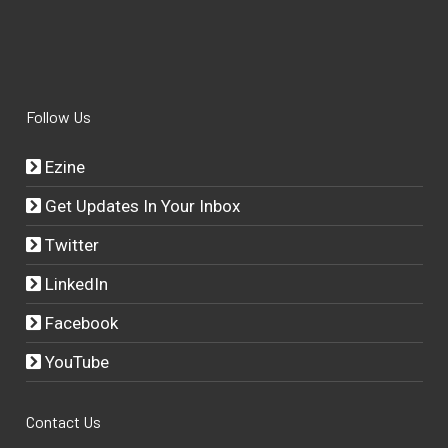
Follow Us
Ezine
Get Updates In Your Inbox
Twitter
LinkedIn
Facebook
YouTube
Contact Us