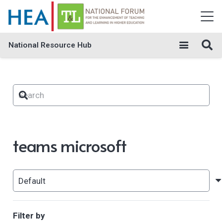
National Resource Hub
teams microsoft
Filter by