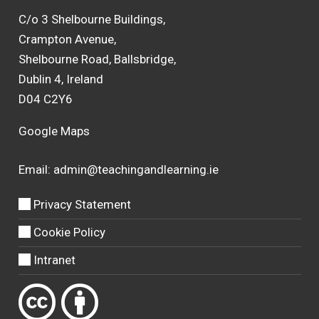
C/o 3 Shelbourne Buildings,
Crampton Avenue,
Shelbourne Road, Ballsbridge,
Dublin 4, Ireland
D04 C2Y6
Google Maps
Email:
admin@teachingandlearning.ie
Privacy Statement
Cookie Policy
Intranet