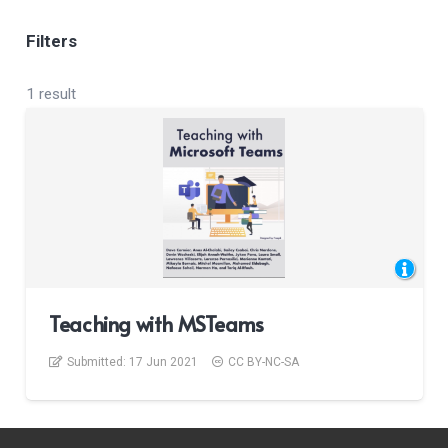
Filters
1 result
Teaching with MSTeams
Submitted:
17 Jun 2021
CC BY-NC-SA