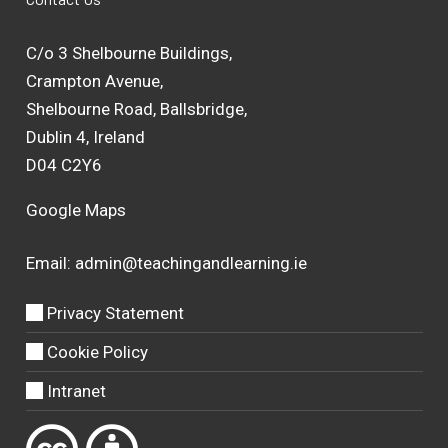
C/o 3 Shelbourne Buildings,
Crampton Avenue,
Shelbourne Road, Ballsbridge,
Dublin 4, Ireland
D04 C2Y6
Google Maps
Email:
admin@teachingandlearning.ie
Privacy Statement
Cookie Policy
Intranet