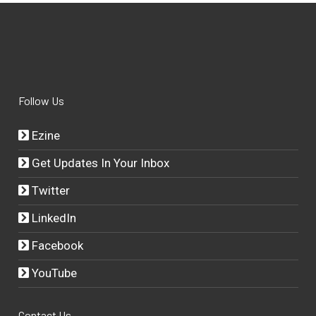
Follow Us
Ezine
Get Updates In Your Inbox
Twitter
LinkedIn
Facebook
YouTube
Contact Us