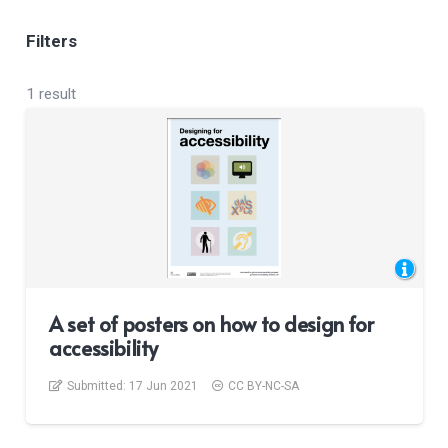
Filters
1 result
A set of posters on how to design for
accessibility
Submitted:
17 Jun 2021
CC BY-NC-SA