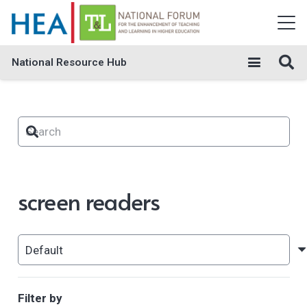
National Resource Hub
screen readers
Filter by