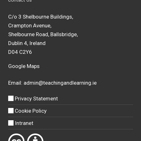
C/o 3 Shelbourne Buildings,
Crampton Avenue,
Shelbourne Road, Ballsbridge,
Dublin 4, Ireland
D04 C2Y6
Google Maps
Email:
admin@teachingandlearning.ie
Privacy Statement
Cookie Policy
Intranet