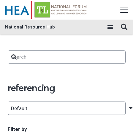
National Resource Hub
referencing
Filter by