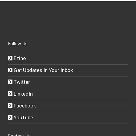
Follow Us
Ezine
Get Updates In Your Inbox
Twitter
LinkedIn
Facebook
YouTube
Contact Us