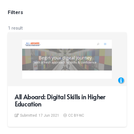
Filters
1 result
All Aboard: Digital Skills in Higher
Education
Submitted:
17 Jun 2021
CC BY-NC