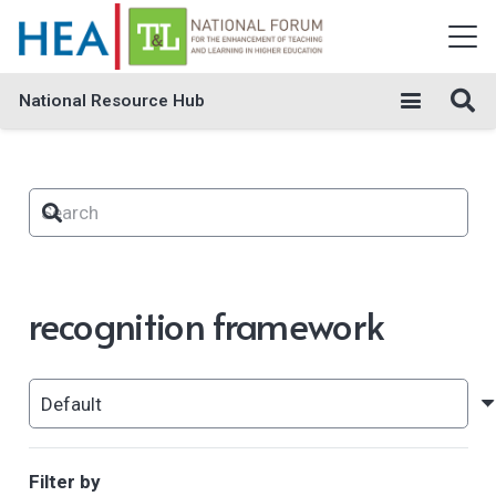
National Resource Hub
recognition framework
Filter by