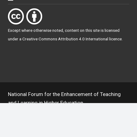
Except where otherwise
noted
, content on this site is licensed
under a
Creative Commons Attribution 4.0 International licence
.
National Forum for the Enhancement of Teaching
and Learning in Higher Education
The National Resource Hub supports OAI 2.0 with a
base URL of
https://hub.teachingandlearning.ie/oai
Open Access Policy