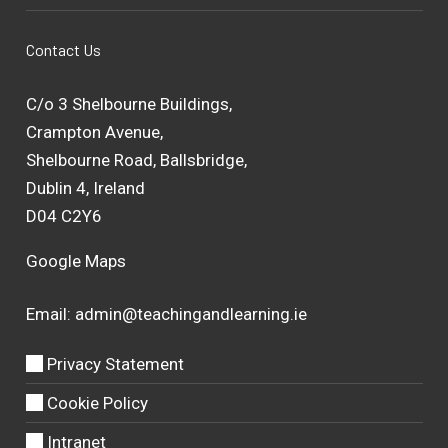
Contact Us
C/o 3 Shelbourne Buildings,
Crampton Avenue,
Shelbourne Road, Ballsbridge,
Dublin 4, Ireland
D04 C2Y6
Google Maps
Email:
admin@teachingandlearning.ie
Privacy Statement
Cookie Policy
Intranet