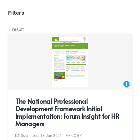
Filters
1 result
The National Professional
Development Framework Initial
Implementation: Forum Insight for HR
Managers
Submitted:
18 Jun 2021
CC BY