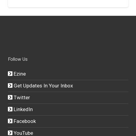
Follow Us
Ezine
Get Updates In Your Inbox
Twitter
LinkedIn
Facebook
YouTube