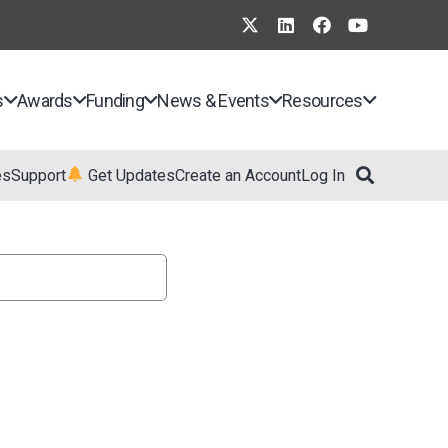
s
Awards
Funding
News & Events
Resources
es
Support
Get Updates
Create an Account
Log In