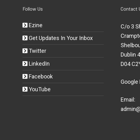
Follow Us
Contact 
Ezine
C/o 3 S
Crampt
Get Updates In Your Inbox
Shelbou
Twitter
Dublin 4
LinkedIn
D04 C2
Facebook
Google
YouTube
Email:
admin@t