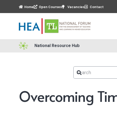
Home
Open Courses
Vacancies
Contact
National Resource Hub
Overcoming Tim