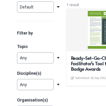
1 result
Filter by
Topic
Ready-Set-Go-Che
Facilitator’s Tool 
Badge Awards
Discipline(s)
Submitted:
06 Sep 202
Organisation(s)