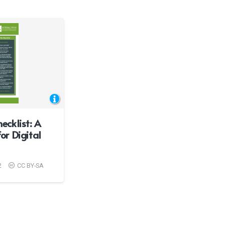
cklist: A
for Digital
2
CC BY-SA