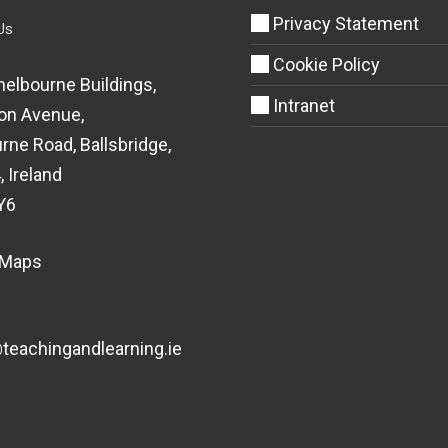
Privacy Statement
Us
Cookie Policy
helbourne Buildings,
Intranet
on Avenue,
rne Road, Ballsbridge,
, Ireland
Y6
 Maps
eachingandlearning.ie