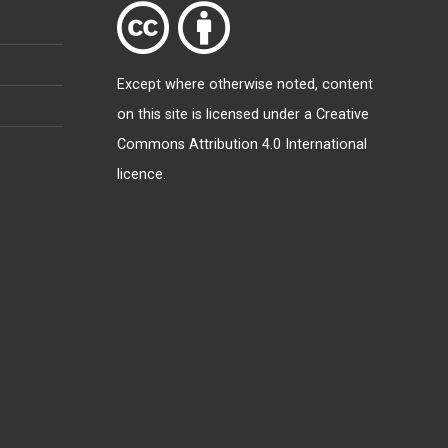
Except where otherwise
noted
, content
on this site is licensed under a
Creative
Commons Attribution 4.0 International
licence
.