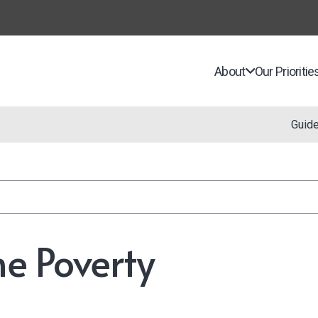
About
Our Prioritie
Guid
e Poverty