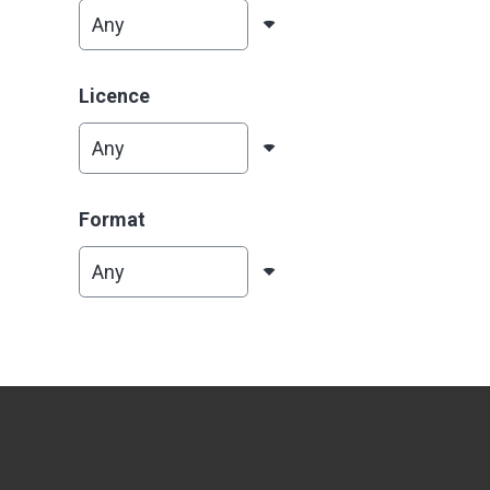
Licence
Format