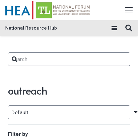
National Resource Hub
outreach
Filter by