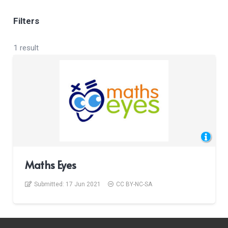
Filters
1 result
Maths Eyes
Submitted:
17 Jun 2021
CC BY-NC-SA