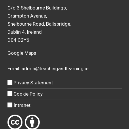
C/o 3 Shelbourne Buildings,
Crampton Avenue,
Shelbourne Road, Ballsbridge,
Dublin 4, Ireland
D04 C2Y6
Google Maps
Email:
admin@teachingandlearning.ie
Privacy Statement
Cookie Policy
Intranet