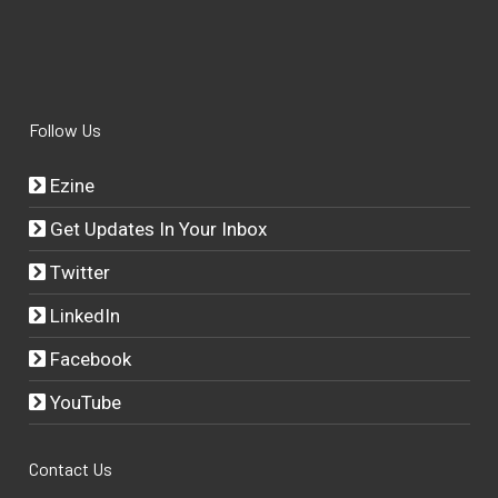
Follow Us
Ezine
Get Updates In Your Inbox
Twitter
LinkedIn
Facebook
YouTube
Contact Us