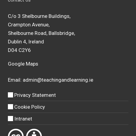
C/o 3 Shelbourne Buildings,
Crampton Avenue,
Shelbourne Road, Ballsbridge,
Dublin 4, Ireland
D04 C2Y6
Google Maps
Email:
admin@teachingandlearning.ie
Privacy Statement
Cookie Policy
Intranet