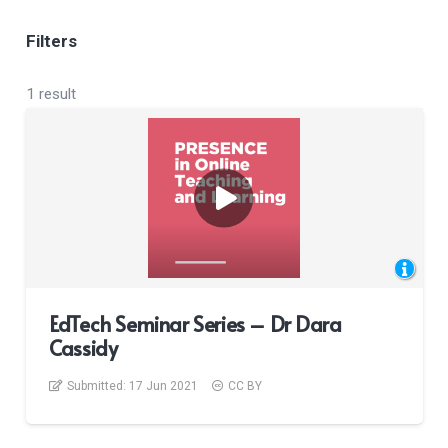
Filters
1 result
EdTech Seminar Series – Dr Dara
Cassidy
Submitted:
17 Jun 2021
CC BY