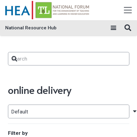
National Resource Hub
online delivery
Filter by