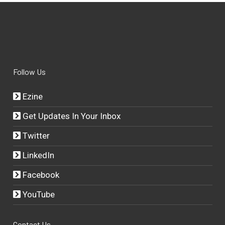
Follow Us
Ezine
Get Updates In Your Inbox
Twitter
LinkedIn
Facebook
YouTube
Contact Us