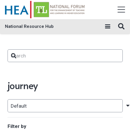
National Resource Hub
journey
Filter by