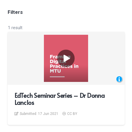
Filters
1 result
EdTech Seminar Series – Dr Donna
Lanclos
Submitted:
17 Jun 2021
CC BY