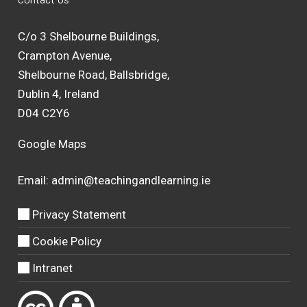
C/o 3 Shelbourne Buildings,
Crampton Avenue,
Shelbourne Road, Ballsbridge,
Dublin 4, Ireland
D04 C2Y6
Google Maps
Email:
admin@teachingandlearning.ie
Privacy Statement
Cookie Policy
Intranet