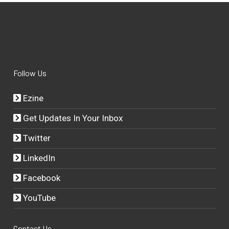
Follow Us
Ezine
Get Updates In Your Inbox
Twitter
LinkedIn
Facebook
YouTube
Contact Us