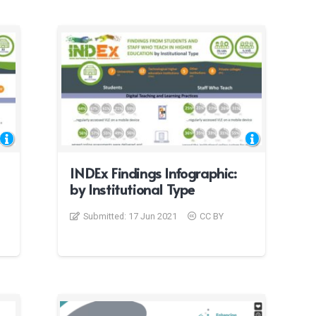
INDEx Findings Infographic:
by Institutional Type
Submitted:
17 Jun 2021
CC BY