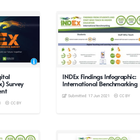
ital
INDEx Findings Infographic:
x) Survey
International Benchmarking
ent
Submitted:
17 Jun 2021
CC BY
1
CC BY