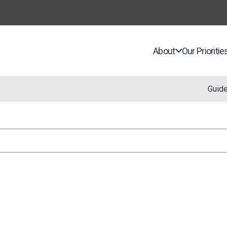
About
Our Prioritie
Guid