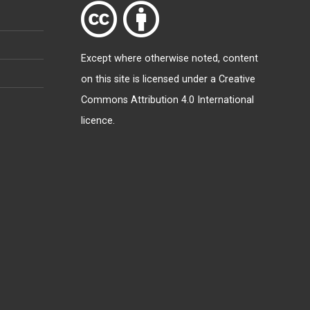
Except where otherwise
noted
, content
on this site is licensed under a
Creative
Commons Attribution 4.0 International
licence
.