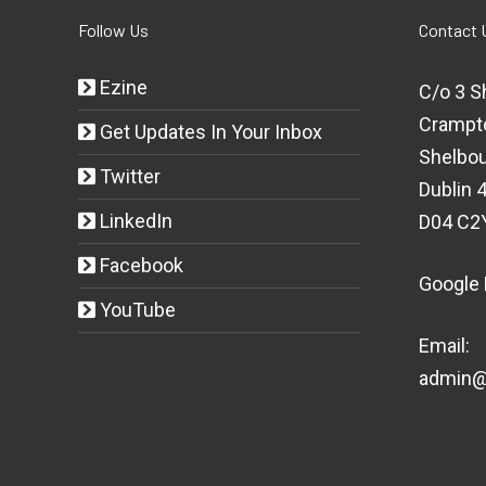
Follow Us
Contact 
Ezine
C/o 3 S
Crampt
Get Updates In Your Inbox
Shelbou
Twitter
Dublin 4
LinkedIn
D04 C2
Facebook
Google
YouTube
Email:
admin@t