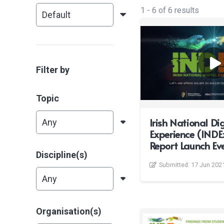
1
-
6
of
6
results
Filter by
Topic
Irish National Dig
Experience (INDE
Report Launch Ev
Discipline(s)
Submitted:
17 Jun 202
Organisation(s)