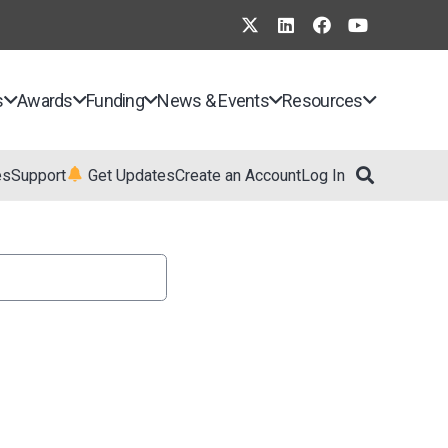
s
Awards
Funding
News & Events
Resources
es
Support
Get Updates
Create an Account
Log In