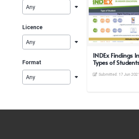
Licence
INDEx Findings In
Types of Student
Format
Submitted:
17 Jun 202