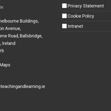
Privacy Statement
Us
Cookie Policy
helbourne Buildings,
Intranet
on Avenue,
rne Road, Ballsbridge,
, Ireland
Y6
 Maps
eachingandlearning.ie