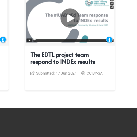
The EDTL project team
respond to INDEx results
Submitted:
17 Jun 2021
CC BY-SA