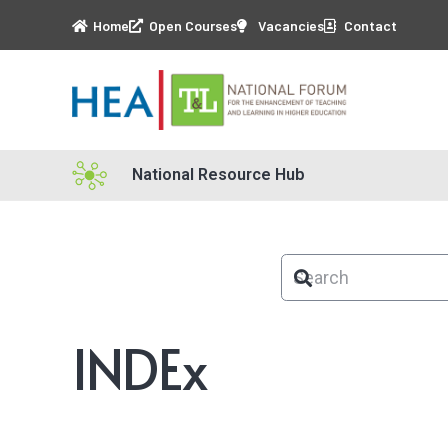
Home
Open Courses
Vacancies
Contact
National Resource Hub
INDEx