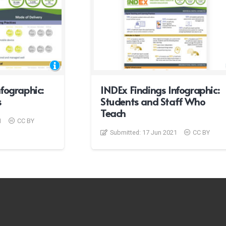
fographic:
INDEx Findings Infographic:
s
Students and Staff Who
Teach
1
CC BY
Submitted:
17 Jun 2021
CC BY