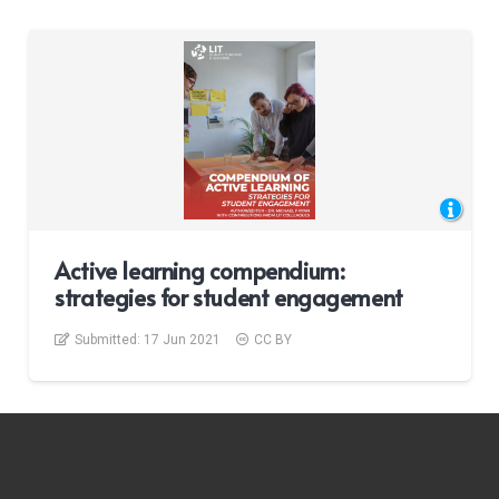
Active learning compendium:
strategies for student engagement
Submitted:
17 Jun 2021
CC BY