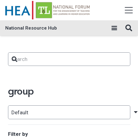
National Resource Hub
group
Filter by