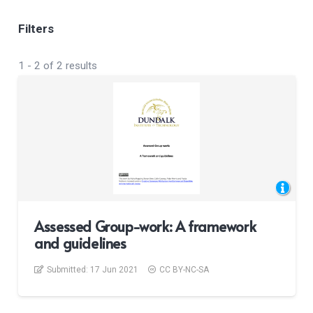
Filters
1
-
2
of
2
results
Assessed Group-work: A framework
and guidelines
Submitted:
17 Jun 2021
CC BY-NC-SA