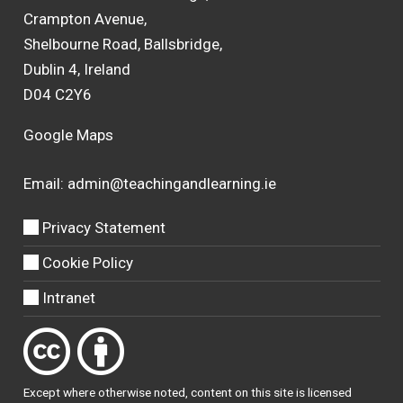
Crampton Avenue,
Shelbourne Road, Ballsbridge,
Dublin 4, Ireland
D04 C2Y6
Google Maps
Email:
admin@teachingandlearning.ie
Privacy Statement
Cookie Policy
Intranet
Except where otherwise
noted
, content on this site is licensed