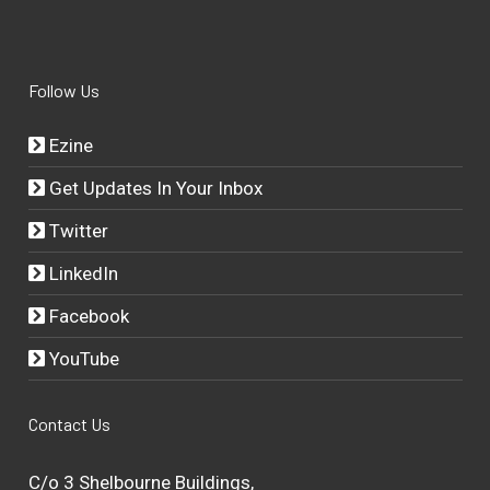
Follow Us
Ezine
Get Updates In Your Inbox
Twitter
LinkedIn
Facebook
YouTube
Contact Us
C/o 3 Shelbourne Buildings,