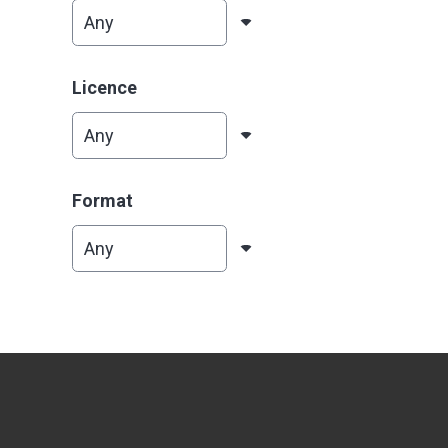
Licence
Format