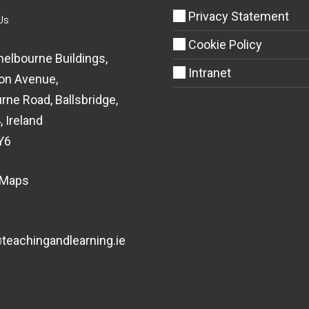
Privacy Statement
Us
Cookie Policy
helbourne Buildings,
Intranet
on Avenue,
rne Road, Ballsbridge,
, Ireland
Y6
 Maps
eachingandlearning.ie