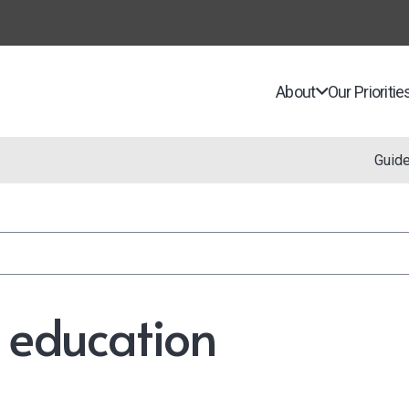
About
Our Prioritie
Guid
n education