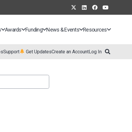
s
Awards
Funding
News & Events
Resources
es
Support
Get Updates
Create an Account
Log In