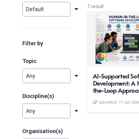
1 result
Filter by
Topic
AI-Supported So
Development: A 
the-Loop Approa
Discipline(s)
Submitted:
11 Jun 202
Organisation(s)