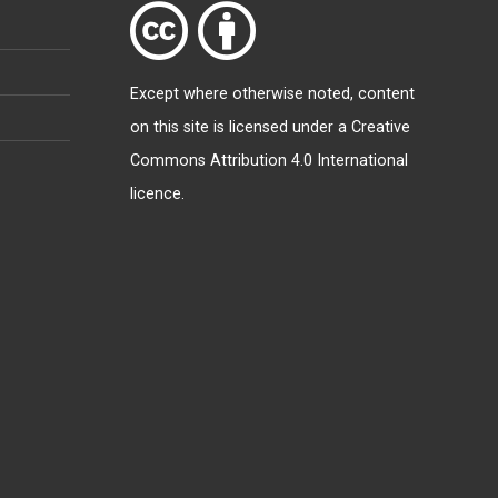
Except where otherwise
noted
, content
on this site is licensed under a
Creative
Commons Attribution 4.0 International
licence
.