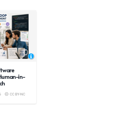
ftware
Human-in-
ch
6
CC BY-NC