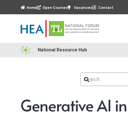
Home
Open Courses
Vacancies
Contact
National Resource Hub
Generative AI i