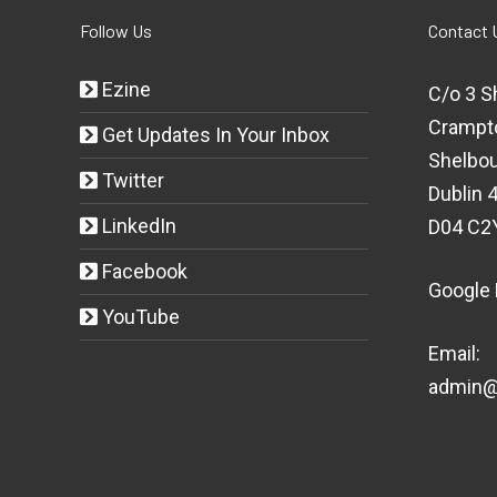
Follow Us
Contact 
Ezine
C/o 3 S
Crampt
Get Updates In Your Inbox
Shelbou
Twitter
Dublin 4
LinkedIn
D04 C2
Facebook
Google
YouTube
Email:
admin@t