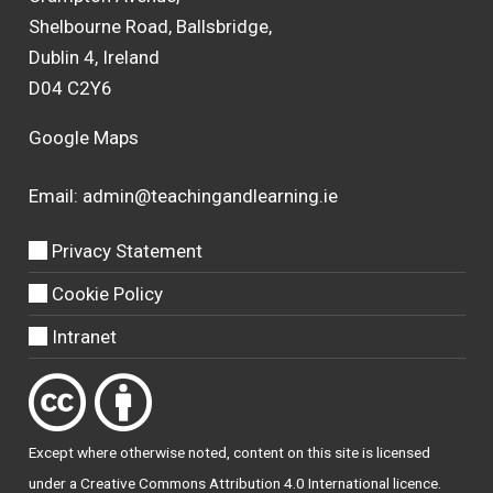
Shelbourne Road, Ballsbridge,
Dublin 4, Ireland
D04 C2Y6
Google Maps
Email:
admin@teachingandlearning.ie
Privacy Statement
Cookie Policy
Intranet
Except where otherwise
noted
, content on this site is licensed
under a
Creative Commons Attribution 4.0 International licence
.