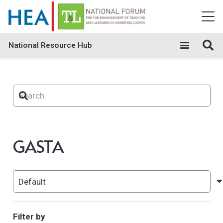
National Resource Hub
GASTA
Filter by