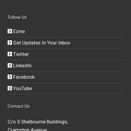
Follow Us
Ezine
Get Updates In Your Inbox
Twitter
LinkedIn
Facebook
YouTube
Contact Us
C/o 3 Shelbourne Buildings,
Crampton Avenue,