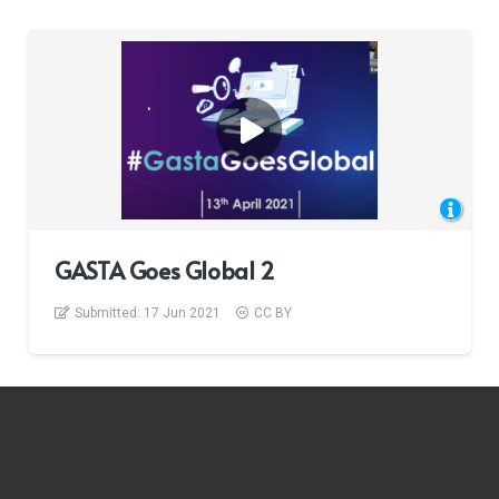
GASTA Goes Global 2
Submitted:
17 Jun 2021
CC BY