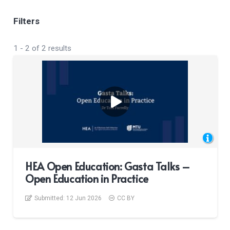
Filters
1
-
2
of
2
results
HEA Open Education: Gasta Talks –
Open Education in Practice
Submitted:
12 Jun 2026
CC BY