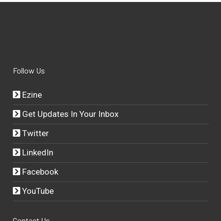
Follow Us
Ezine
Get Updates In Your Inbox
Twitter
LinkedIn
Facebook
YouTube
Contact Us