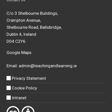
C/o 3 Shelbourne Buildings,
Crampton Avenue,
Shelbourne Road, Ballsbridge,
Dublin 4, Ireland
D04 C2Y6
Google Maps
Email:
admin@teachingandlearning.ie
Privacy Statement
Cookie Policy
Intranet