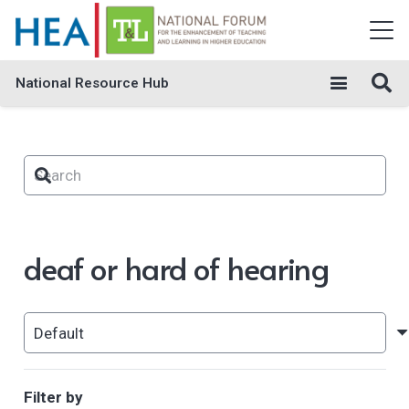
National Resource Hub
deaf or hard of hearing
Filter by