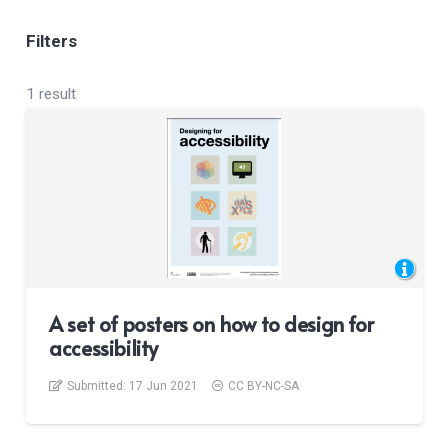
Filters
1 result
A set of posters on how to design for
accessibility
Submitted:
17 Jun 2021
CC BY-NC-SA