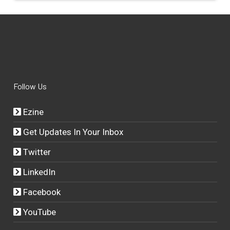
Follow Us
Ezine
Get Updates In Your Inbox
Twitter
LinkedIn
Facebook
YouTube