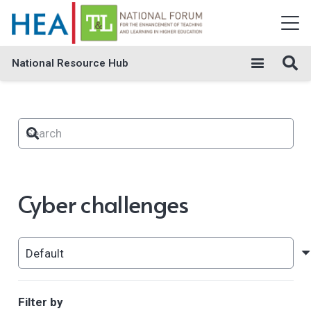
National Resource Hub
Cyber challenges
Filter by