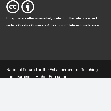
Except where otherwise
noted
, content on this site is licensed
under a
Creative Commons Attribution 4.0 International licence
.
National Forum for the Enhancement of Teaching
and Learning in Higher Education
The National Resource Hub supports OAI 2.0 with a
base URL of
https://hub.teachingandlearning.ie/oai
Open Access Policy