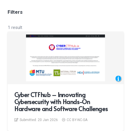
Filters
1 result
Cyber CTFhub – Innovating
Cybersecurity with Hands-On
Hardware and Software Challenges
Submitted:
20 Jan 2026
CC BY-NC-SA