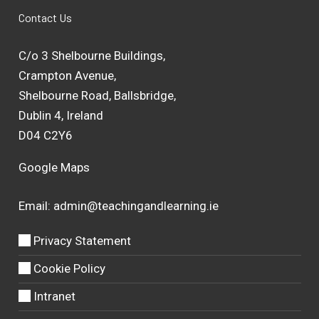
Contact Us
C/o 3 Shelbourne Buildings,
Crampton Avenue,
Shelbourne Road, Ballsbridge,
Dublin 4, Ireland
D04 C2Y6
Google Maps
Email:
admin@teachingandlearning.ie
Privacy Statement
Cookie Policy
Intranet