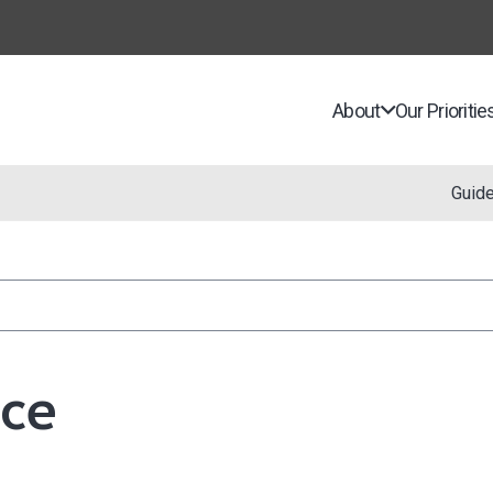
About
Our Prioritie
Guid
nce