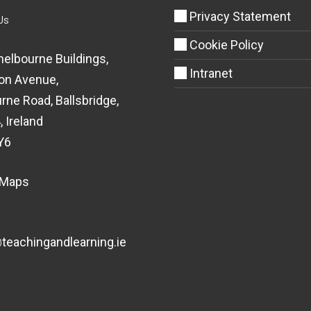
Privacy Statement
Us
Cookie Policy
helbourne Buildings,
Intranet
on Avenue,
rne Road, Ballsbridge,
, Ireland
Y6
 Maps
eachingandlearning.ie