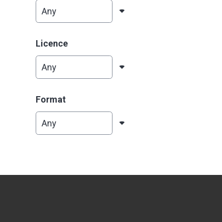
Licence
Format