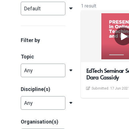
1 result
Filter by
Topic
EdTech Seminar S
Dara Cassidy
Discipline(s)
Submitted:
17 Jun 202
Organisation(s)