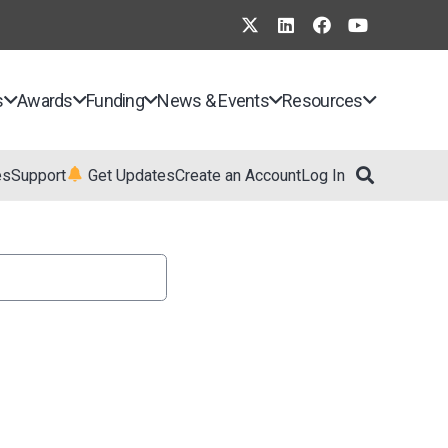
s
Awards
Funding
News & Events
Resources
es
Support
Get Updates
Create an Account
Log In