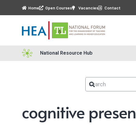
Home
Open Courses
Vacancies
Contact
National Resource Hub
cognitive prese