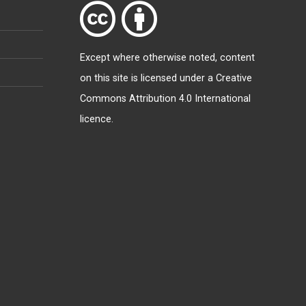
Except where otherwise
noted
, content
on this site is licensed under a
Creative
Commons Attribution 4.0 International
licence
.