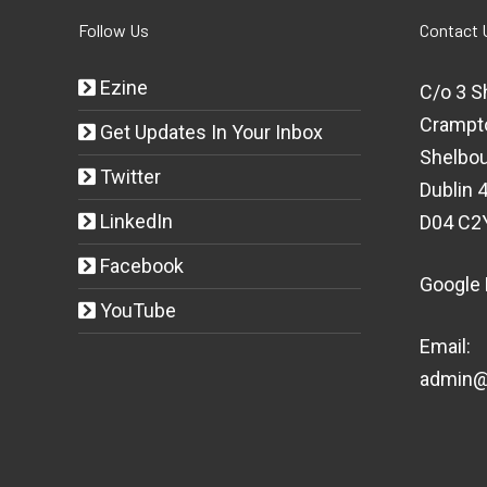
Follow Us
Contact 
Ezine
C/o 3 S
Crampt
Get Updates In Your Inbox
Shelbou
Twitter
Dublin 4
LinkedIn
D04 C2
Facebook
Google
YouTube
Email:
admin@t