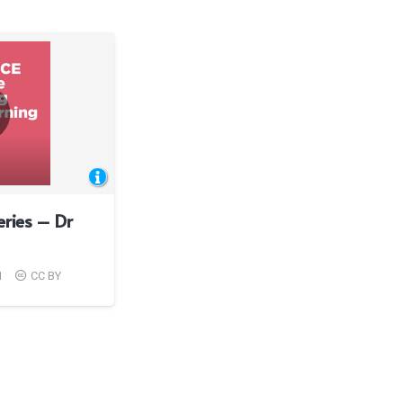
eries – Dr
1
CC BY