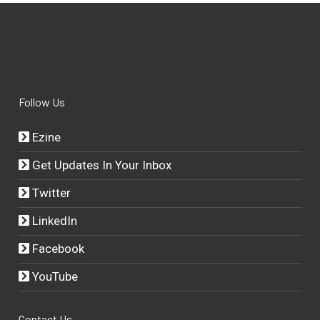
Follow Us
Ezine
Get Updates In Your Inbox
Twitter
LinkedIn
Facebook
YouTube
Contact Us