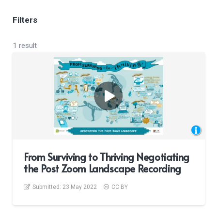
Filters
1 result
From Surviving to Thriving Negotiating
the Post Zoom Landscape Recording
Submitted:
23 May 2022
CC BY