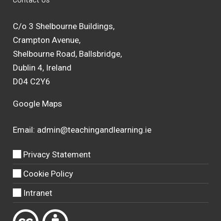
C/o 3 Shelbourne Buildings,
Crampton Avenue,
Shelbourne Road, Ballsbridge,
Dublin 4, Ireland
D04 C2Y6
Google Maps
Email:
admin@teachingandlearning.ie
Privacy Statement
Cookie Policy
Intranet