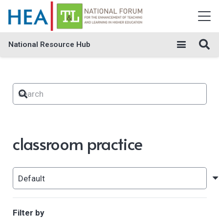
National Resource Hub
classroom practice
Filter by