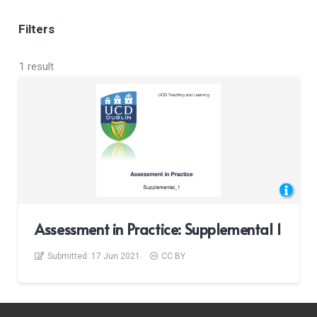
Filters
1 result
Assessment in Practice: Supplemental 1
Submitted:
17 Jun 2021
CC BY