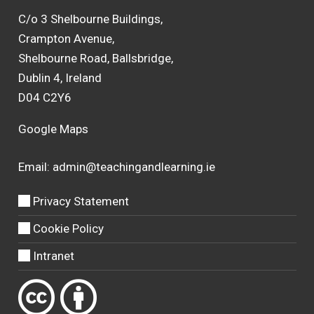
C/o 3 Shelbourne Buildings,
Crampton Avenue,
Shelbourne Road, Ballsbridge,
Dublin 4, Ireland
D04 C2Y6
Google Maps
Email:
admin@teachingandlearning.ie
Privacy Statement
Cookie Policy
Intranet