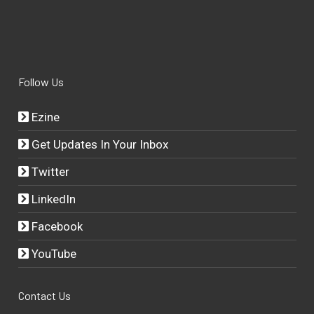
Follow Us
Ezine
Get Updates In Your Inbox
Twitter
LinkedIn
Facebook
YouTube
Contact Us