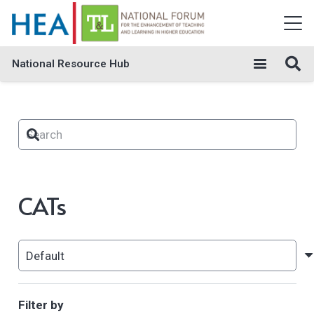
National Resource Hub
CATs
Filter by