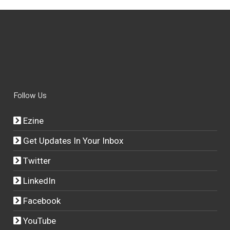
Follow Us
Ezine
Get Updates In Your Inbox
Twitter
LinkedIn
Facebook
YouTube