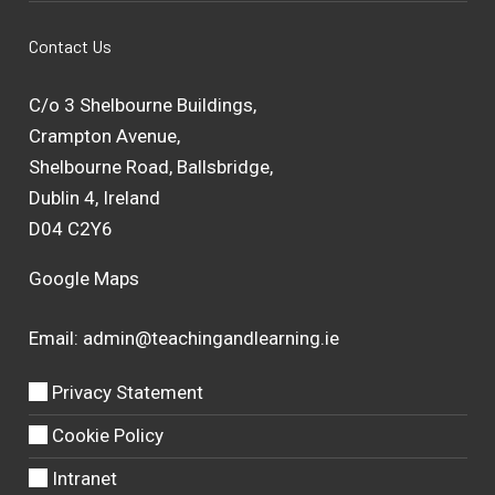
Contact Us
C/o 3 Shelbourne Buildings,
Crampton Avenue,
Shelbourne Road, Ballsbridge,
Dublin 4, Ireland
D04 C2Y6
Google Maps
Email:
admin@teachingandlearning.ie
Privacy Statement
Cookie Policy
Intranet