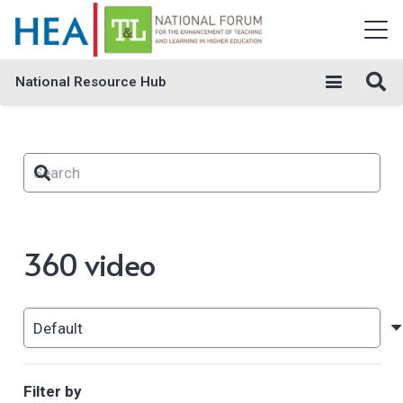
National Resource Hub
360 video
Filter by