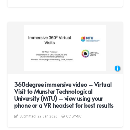
360degree immersive video – Virtual
Visit to Munster Technological
University (MTU) – view using your
phone or a VR headset for best results
Submitted:
29 Jan 2026
CC BY-NC