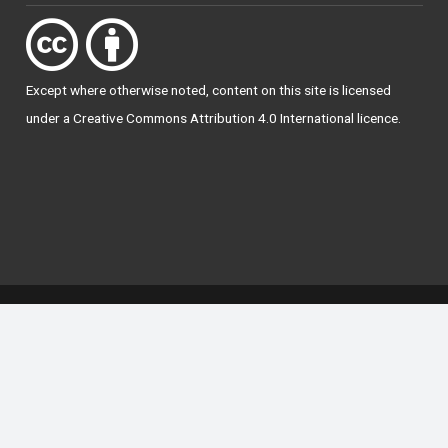
Except where otherwise
noted
, content on this site is licensed
under a
Creative Commons Attribution 4.0 International licence
.
National Forum for the Enhancement of Teaching
and Learning in Higher Education
The National Resource Hub supports OAI 2.0 with a
base URL of
https://hub.teachingandlearning.ie/oai