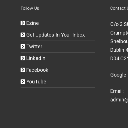
Follow Us
Contact 
Ezine
C/o 3 S
Crampt
Get Updates In Your Inbox
Shelbou
Twitter
Dublin 4
LinkedIn
D04 C2
Facebook
Google
YouTube
Email:
admin@t