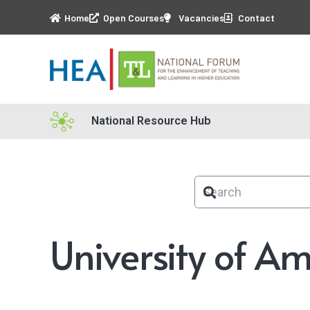
Home
Open Courses
Vacancies
Contact
National Resource Hub
University of A