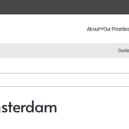
About
Our Prioritie
Guid
msterdam