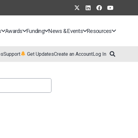
s
Awards
Funding
News & Events
Resources
es
Support
Get Updates
Create an Account
Log In