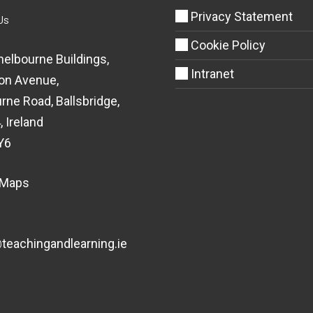
Privacy Statement
Us
Cookie Policy
helbourne Buildings,
Intranet
on Avenue,
rne Road, Ballsbridge,
, Ireland
Y6
 Maps
eachingandlearning.ie