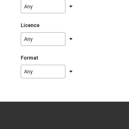
Licence
Format