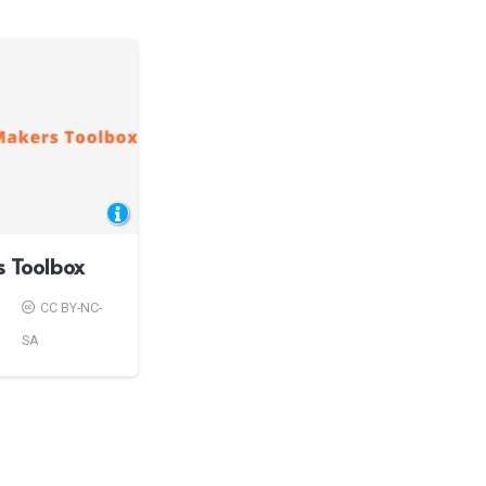
s Toolbox
CC BY-NC-
SA