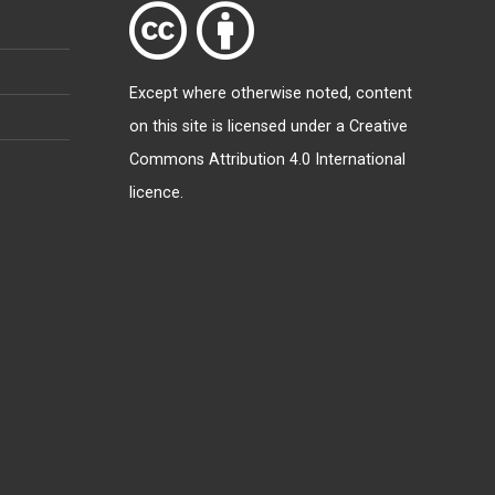
Except where otherwise
noted
, content
on this site is licensed under a
Creative
Commons Attribution 4.0 International
licence
.