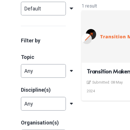
1 result
Filter by
Topic
Transition Maker
Submitted:
08 May
Discipline(s)
2024
Organisation(s)