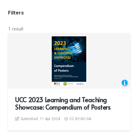
Filters
1 result
UCC 2023 Learning and Teaching
Showcase: Compendium of Posters
Submitted:
11 Apr 2024
CC BY-NC-SA