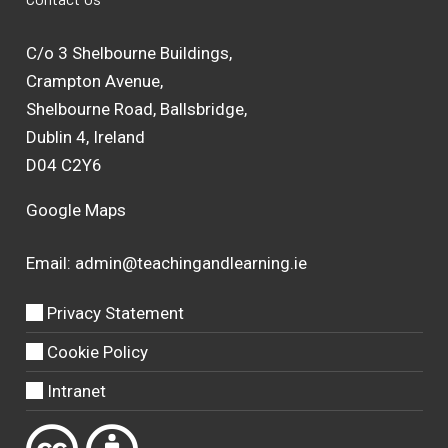
C/o 3 Shelbourne Buildings,
Crampton Avenue,
Shelbourne Road, Ballsbridge,
Dublin 4, Ireland
D04 C2Y6
Google Maps
Email:
admin@teachingandlearning.ie
Privacy Statement
Cookie Policy
Intranet