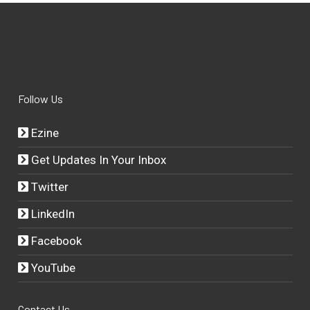
Follow Us
Ezine
Get Updates In Your Inbox
Twitter
LinkedIn
Facebook
YouTube
Contact Us