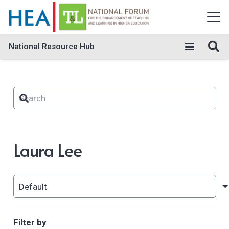
National Resource Hub
Laura Lee
Filter by