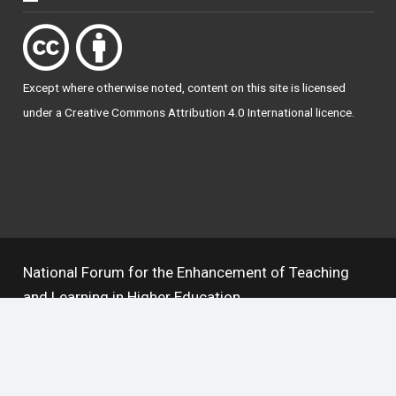
Except where otherwise
noted
, content on this site is licensed
under a
Creative Commons Attribution 4.0 International licence
.
National Forum for the Enhancement of Teaching
and Learning in Higher Education
The National Resource Hub supports OAI 2.0 with a
base URL of
https://hub.teachingandlearning.ie/oai
Open Access Policy