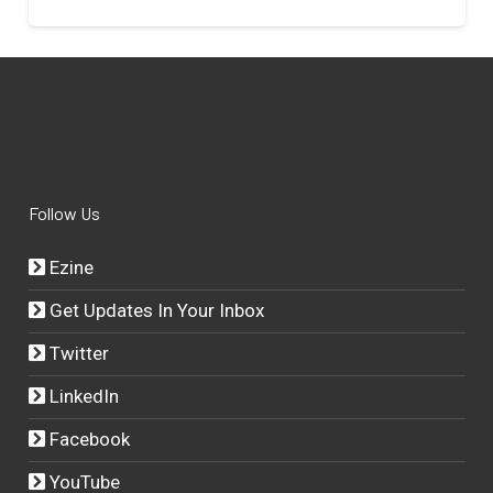
Follow Us
Ezine
Get Updates In Your Inbox
Twitter
LinkedIn
Facebook
YouTube