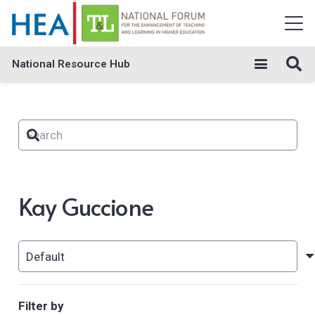
National Resource Hub
Kay Guccione
Filter by