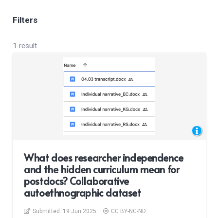
Filters
1 result
What does researcher independence
and the hidden curriculum mean for
postdocs? Collaborative
autoethnographic dataset
Submitted:
19 Jun 2025
CC BY-NC-ND