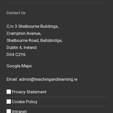
Contact Us
C/o 3 Shelbourne Buildings,
Crampton Avenue,
Shelbourne Road, Ballsbridge,
Dublin 4, Ireland
D04 C2Y6
Google Maps
Email:
admin@teachingandlearning.ie
Privacy Statement
Cookie Policy
Intranet