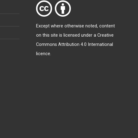
Except where otherwise
noted
, content
on this site is licensed under a
Creative
Commons Attribution 4.0 International
licence
.