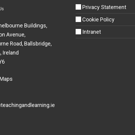
Privacy Statement
Us
Cookie Policy
helbourne Buildings,
Intranet
on Avenue,
rne Road, Ballsbridge,
, Ireland
Y6
 Maps
eachingandlearning.ie