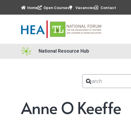
Home
Open Courses
Vacancies
Contact
National Resource Hub
Anne O Keeffe