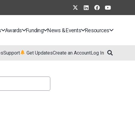
s
Awards
Funding
News & Events
Resources
es
Support
Get Updates
Create an Account
Log In