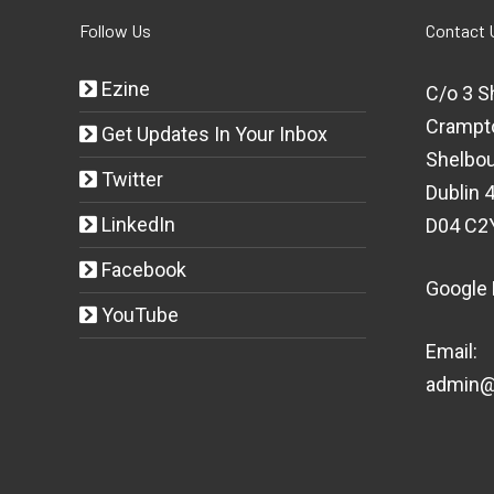
Follow Us
Contact 
Ezine
C/o 3 S
Crampt
Get Updates In Your Inbox
Shelbou
Twitter
Dublin 4
LinkedIn
D04 C2
Facebook
Google
YouTube
Email:
admin@t