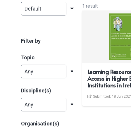
1 result
Filter by
Topic
Learning Resourc
Access in Higher 
Institutions in Ir
Discipline(s)
Submitted:
18 Jun 202
Organisation(s)