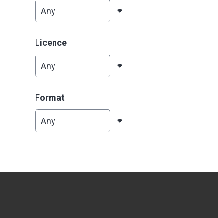
Licence
Format