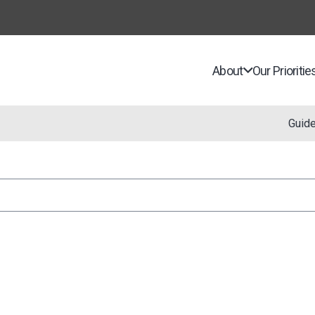
About
Our Prioritie
Guid