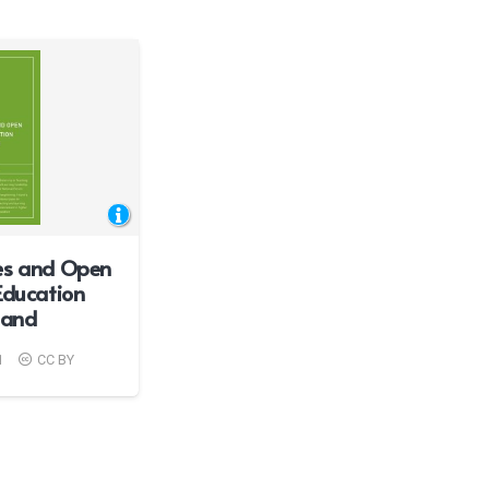
es and Open
Education
eland
1
CC BY