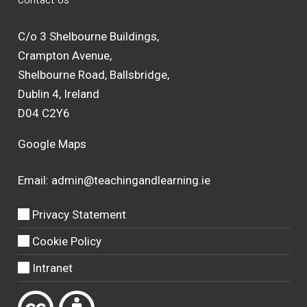
C/o 3 Shelbourne Buildings,
Crampton Avenue,
Shelbourne Road, Ballsbridge,
Dublin 4, Ireland
D04 C2Y6
Google Maps
Email:
admin@teachingandlearning.ie
Privacy Statement
Cookie Policy
Intranet