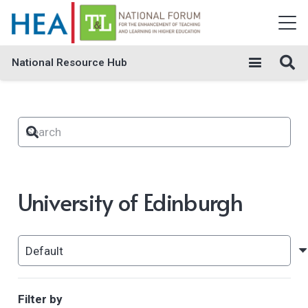
National Resource Hub
University of Edinburgh
Filter by