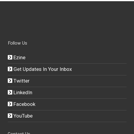
Follow Us
Ezine
Get Updates In Your Inbox
Twitter
LinkedIn
Facebook
YouTube
Contact Us