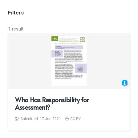
Filters
1 result
Who Has Responsibility for
Assessment?
Submitted:
17 Jun 2021
CC BY