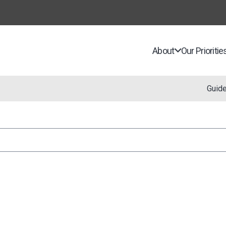
About
Our Prioritie
Guid