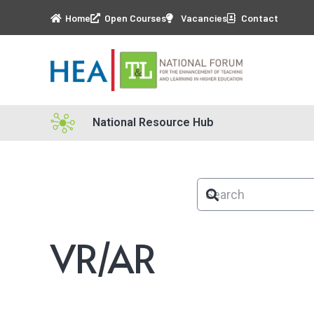
Home
Open Courses
Vacancies
Contact
National Resource Hub
VR/AR