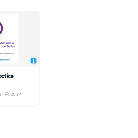
ctice
6
CC BY