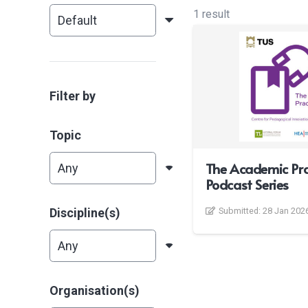
1 result
Filter by
Topic
The Academic Pra
Podcast Series
Discipline(s)
Submitted:
28 Jan 202
Organisation(s)