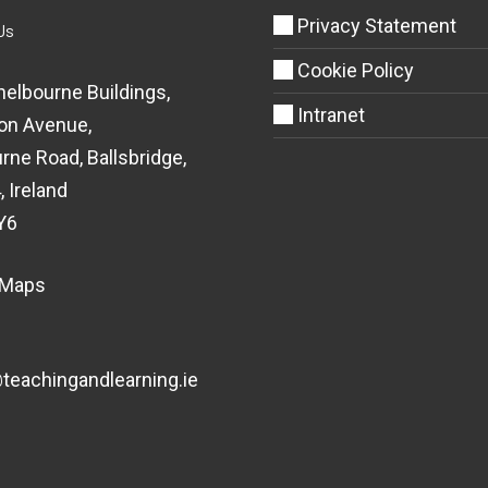
Privacy Statement
Us
Cookie Policy
helbourne Buildings,
Intranet
on Avenue,
rne Road, Ballsbridge,
, Ireland
Y6
 Maps
eachingandlearning.ie