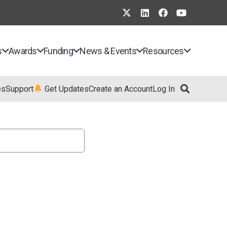
s
Awards
Funding
News & Events
Resources
es
Support
Get Updates
Create an Account
Log In