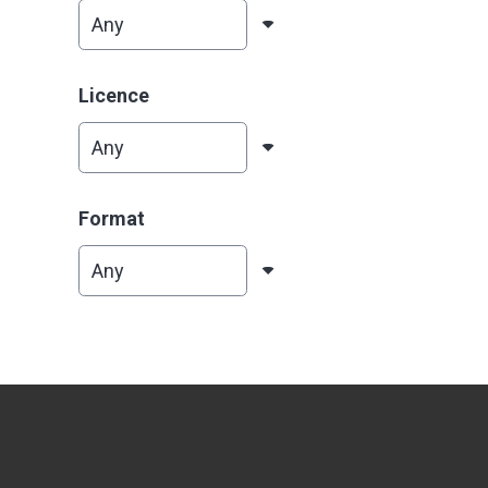
Licence
Format