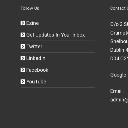
Follow Us
Contact 
Ezine
C/o 3 S
Crampt
Get Updates In Your Inbox
Shelbou
Twitter
Dublin 4
LinkedIn
D04 C2
Facebook
Google
YouTube
Email:
admin@t