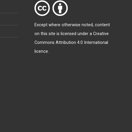
Except where otherwise
noted
, content
on this site is licensed under a
Creative
Commons Attribution 4.0 International
licence
.