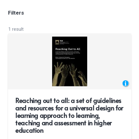
Filters
1 result
Reaching out to all: a set of guidelines
and resources for a universal design for
learning approach to learning,
teaching and assessment in higher
education