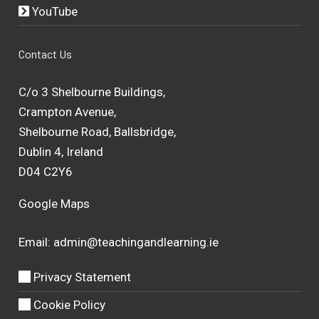
YouTube
Contact Us
C/o 3 Shelbourne Buildings,
Crampton Avenue,
Shelbourne Road, Ballsbridge,
Dublin 4, Ireland
D04 C2Y6
Google Maps
Email:
admin@teachingandlearning.ie
Privacy Statement
Cookie Policy