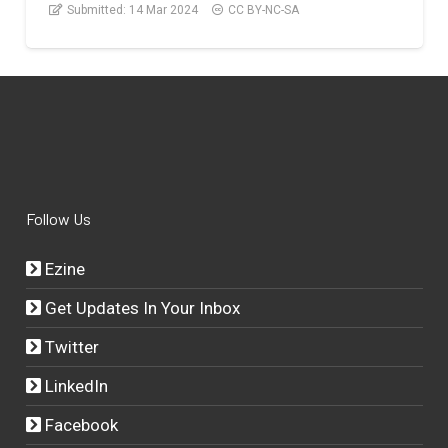
Submitted:
14 Mar 2024
CC BY-NC-SA
Follow Us
Ezine
Get Updates In Your Inbox
Twitter
LinkedIn
Facebook