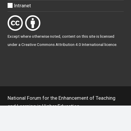
Intranet
Except where otherwise
noted
, content on this site is licensed
under a
Creative Commons Attribution 4.0 International licence
.
National Forum for the Enhancement of Teaching
and Learning in Higher Education
The National Resource Hub supports OAI 2.0 with a
base URL of
https://hub.teachingandlearning.ie/oai