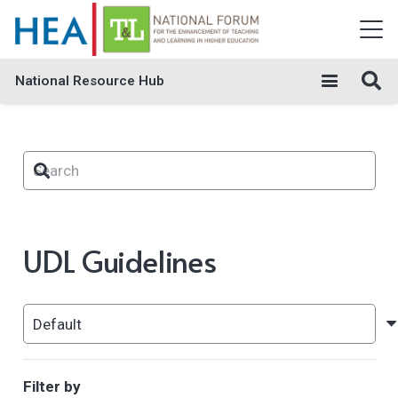
National Resource Hub
UDL Guidelines
Filter by