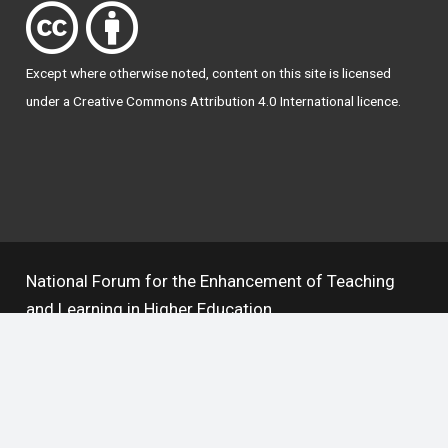
Except where otherwise
noted
, content on this site is licensed
under a
Creative Commons Attribution 4.0 International licence
.
National Forum for the Enhancement of Teaching
and Learning in Higher Education
The National Resource Hub supports OAI 2.0 with a
base URL of
https://hub.teachingandlearning.ie/oai
Open Access Policy