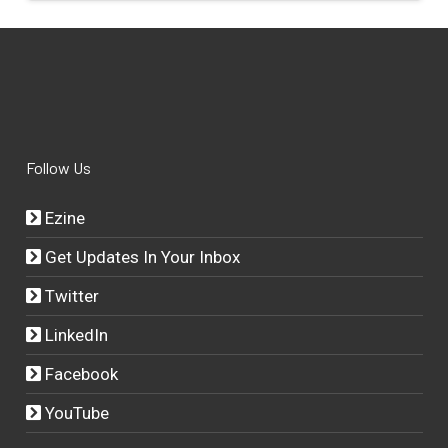
Follow Us
Ezine
Get Updates In Your Inbox
Twitter
LinkedIn
Facebook
YouTube