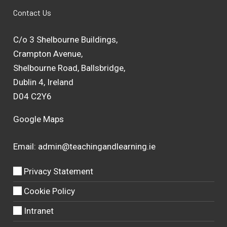
Contact Us
C/o 3 Shelbourne Buildings,
Crampton Avenue,
Shelbourne Road, Ballsbridge,
Dublin 4, Ireland
D04 C2Y6
Google Maps
Email:
admin@teachingandlearning.ie
Privacy Statement
Cookie Policy
Intranet