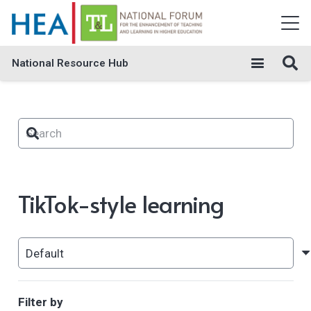
National Resource Hub
TikTok-style learning
Filter by