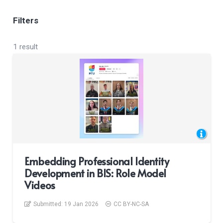
Filters
1 result
Embedding Professional Identity
Development in BIS: Role Model
Videos
Submitted:
19 Jan 2026
CC BY-NC-SA