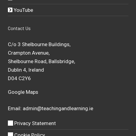
YouTube
Contact Us
C/o 3 Shelbourne Buildings,
Crampton Avenue,
Shelbourne Road, Ballsbridge,
Dublin 4, Ireland
D04 C2Y6
Google Maps
Email:
admin@teachingandlearning.ie
Privacy Statement
Cookie Policy