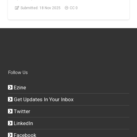
Submitted:
18 Nov 2025
CC 0
Follow Us
Ezine
Get Updates In Your Inbox
Twitter
LinkedIn
Facebook