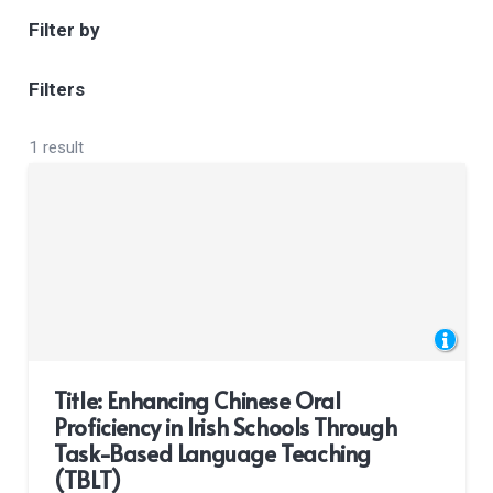
Filter by
Filters
1 result
Title: Enhancing Chinese Oral
Proficiency in Irish Schools Through
Task-Based Language Teaching
(TBLT)