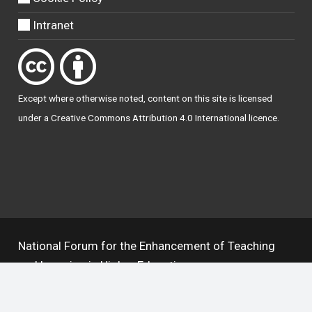
Intranet
Except where otherwise
noted
, content on this site is licensed
under a
Creative Commons Attribution 4.0 International licence
.
National Forum for the Enhancement of Teaching
and Learning in Higher Education
The National Resource Hub supports OAI 2.0 with a
base URL of
https://hub.teachingandlearning.ie/oai