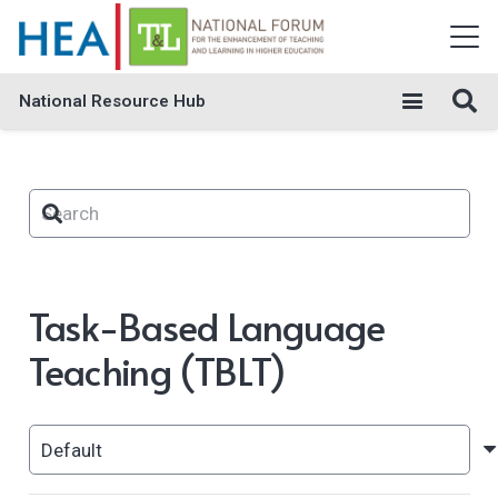
National Resource Hub
Task-Based Language
Teaching (TBLT)