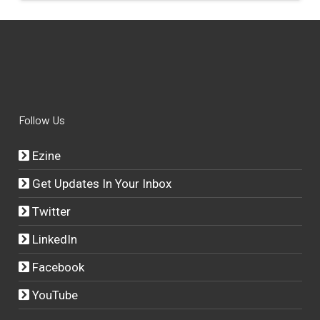
Follow Us
Ezine
Get Updates In Your Inbox
Twitter
LinkedIn
Facebook
YouTube