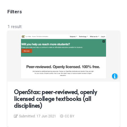
Filters
1 result
OpenStax: peer-reviewed, openly
licensed college textbooks (all
disciplines)
Submitted:
17 Jun 2021
CC BY