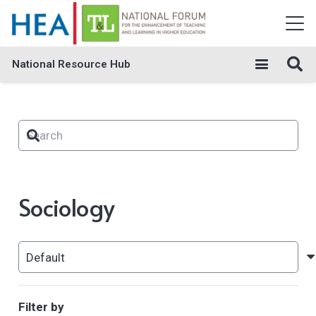
National Resource Hub
Sociology
Filter by