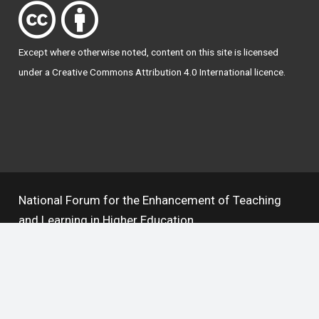
Except where otherwise
noted
, content on this site is licensed
under a
Creative Commons Attribution 4.0 International licence
.
National Forum for the Enhancement of Teaching
and Learning in Higher Education
The National Resource Hub supports OAI 2.0 with a
base URL of
https://hub.teachingandlearning.ie/oai
Open Access Policy