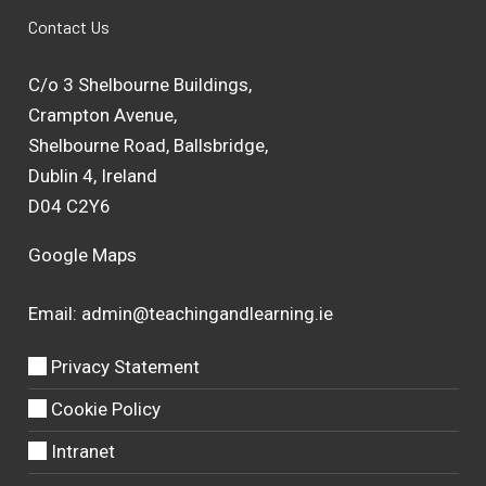
Contact Us
C/o 3 Shelbourne Buildings,
Crampton Avenue,
Shelbourne Road, Ballsbridge,
Dublin 4, Ireland
D04 C2Y6
Google Maps
Email:
admin@teachingandlearning.ie
Privacy Statement
Cookie Policy
Intranet