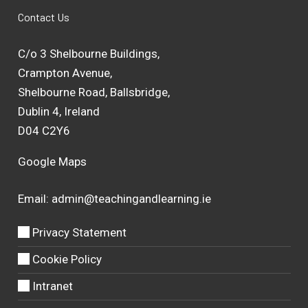
Contact Us
C/o 3 Shelbourne Buildings,
Crampton Avenue,
Shelbourne Road, Ballsbridge,
Dublin 4, Ireland
D04 C2Y6
Google Maps
Email:
admin@teachingandlearning.ie
Privacy Statement
Cookie Policy
Intranet