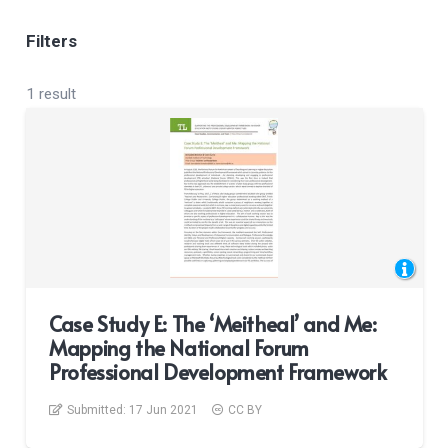
Filters
1 result
Case Study E: The ‘Meitheal’ and Me:
Mapping the National Forum
Professional Development Framework
Submitted:
17 Jun 2021
CC BY