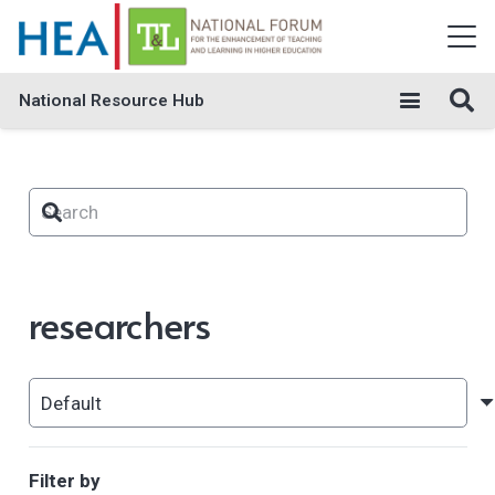
National Resource Hub
researchers
Filter by