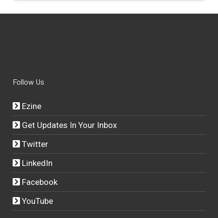
Follow Us
Ezine
Get Updates In Your Inbox
Twitter
LinkedIn
Facebook
YouTube