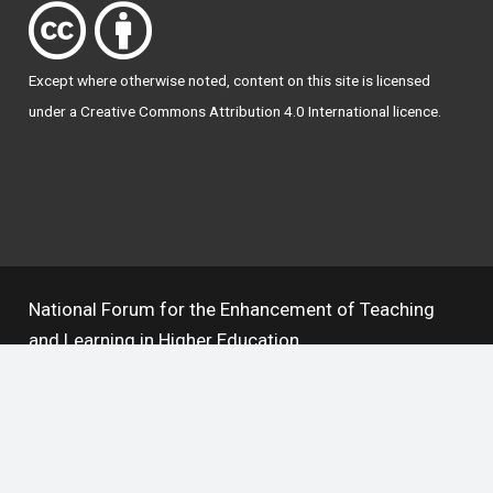
Except where otherwise
noted
, content on this site is licensed
under a
Creative Commons Attribution 4.0 International licence
.
National Forum for the Enhancement of Teaching
and Learning in Higher Education
The National Resource Hub supports OAI 2.0 with a
base URL of
https://hub.teachingandlearning.ie/oai
Open Access Policy