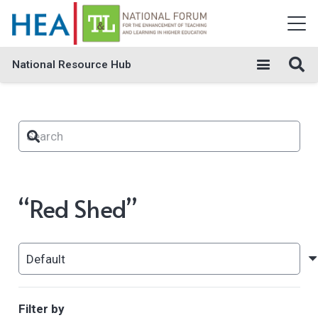
National Resource Hub
“Red Shed”
Filter by