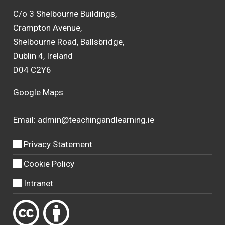
C/o 3 Shelbourne Buildings,
Crampton Avenue,
Shelbourne Road, Ballsbridge,
Dublin 4, Ireland
D04 C2Y6
Google Maps
Email:
admin@teachingandlearning.ie
Privacy Statement
Cookie Policy
Intranet