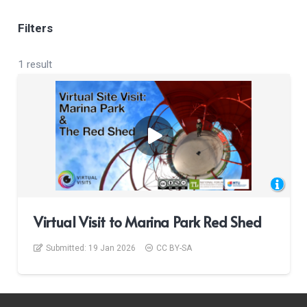
Filters
1 result
Virtual Visit to Marina Park Red Shed
Submitted:
19 Jan 2026
CC BY-SA