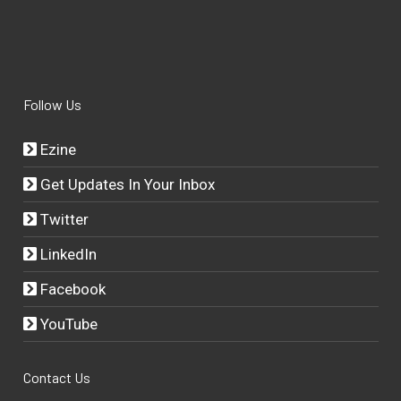
Follow Us
Ezine
Get Updates In Your Inbox
Twitter
LinkedIn
Facebook
YouTube
Contact Us