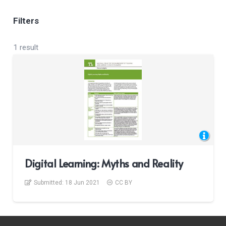
Filters
1 result
Digital Learning: Myths and Reality
Submitted:
18 Jun 2021
CC BY