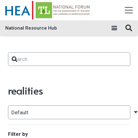
National Resource Hub
realities
Filter by