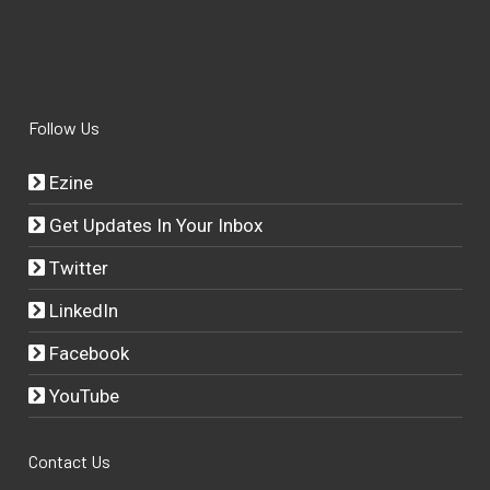
Follow Us
Ezine
Get Updates In Your Inbox
Twitter
LinkedIn
Facebook
YouTube
Contact Us