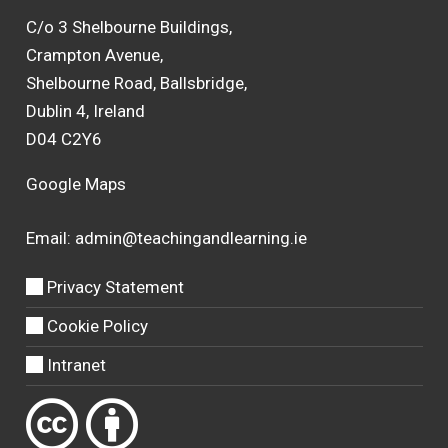
C/o 3 Shelbourne Buildings,
Crampton Avenue,
Shelbourne Road, Ballsbridge,
Dublin 4, Ireland
D04 C2Y6
Google Maps
Email:
admin@teachingandlearning.ie
Privacy Statement
Cookie Policy
Intranet