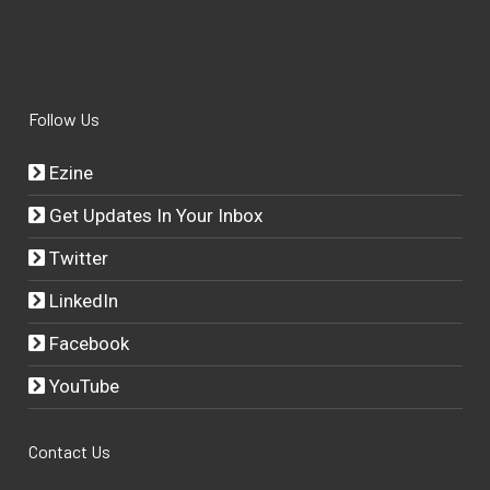
Follow Us
Ezine
Get Updates In Your Inbox
Twitter
LinkedIn
Facebook
YouTube
Contact Us