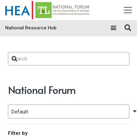
National Resource Hub
National Forum
Filter by