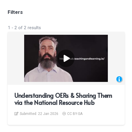
Filters
1
-
2
of
2
results
Understanding OERs & Sharing Them
via the National Resource Hub
Submitted:
22 Jan 2026
CC BY-SA