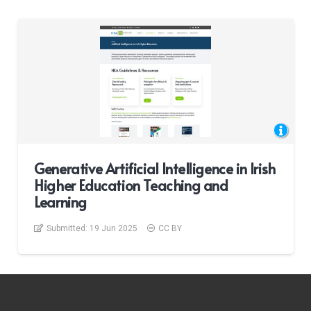
Generative Artificial Intelligence in Irish
Higher Education Teaching and
Learning
Submitted:
19 Jun 2025
CC BY