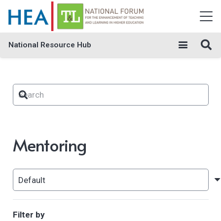
National Resource Hub
Mentoring
Filter by