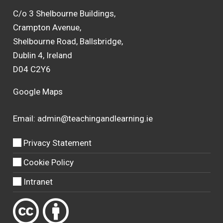
C/o 3 Shelbourne Buildings,
Crampton Avenue,
Shelbourne Road, Ballsbridge,
Dublin 4, Ireland
D04 C2Y6
Google Maps
Email:
admin@teachingandlearning.ie
Privacy Statement
Cookie Policy
Intranet