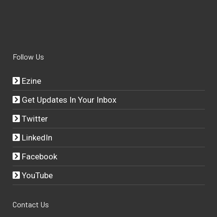
Follow Us
Ezine
Get Updates In Your Inbox
Twitter
LinkedIn
Facebook
YouTube
Contact Us