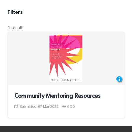
Filters
1 result
Community Mentoring Resources
Submitted:
07 Mar 2025
CC 0