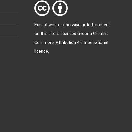
Except where otherwise
noted
, content
on this site is licensed under a
Creative
Commons Attribution 4.0 International
licence
.