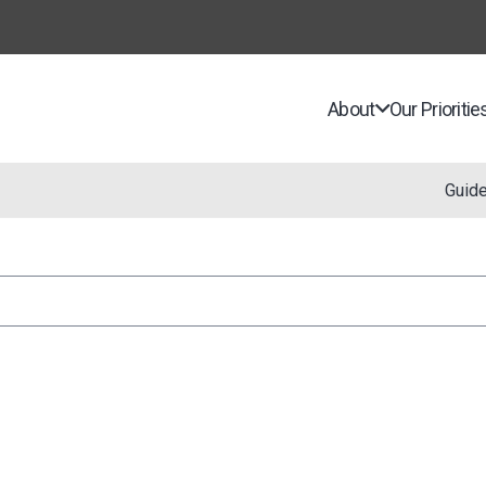
About
Our Prioritie
Guid