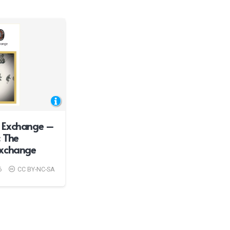
 Exchange –
 The
Exchange
6
CC BY-NC-SA