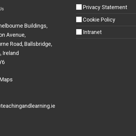
Privacy Statement
Us
Cookie Policy
helbourne Buildings,
Intranet
on Avenue,
rne Road, Ballsbridge,
, Ireland
Y6
 Maps
eachingandlearning.ie