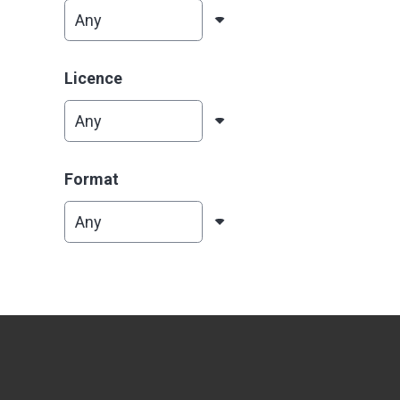
Licence
Format