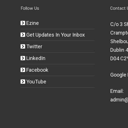
Follow Us
Contact 
Ezine
C/o 3 S
Crampt
Get Updates In Your Inbox
Shelbou
Twitter
Dublin 4
LinkedIn
D04 C2
Facebook
Google
YouTube
Email:
admin@t