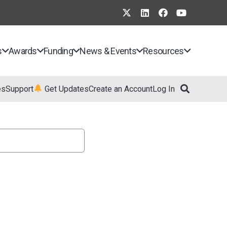
s
Awards
Funding
News & Events
Resources
es
Support
Get Updates
Create an Account
Log In