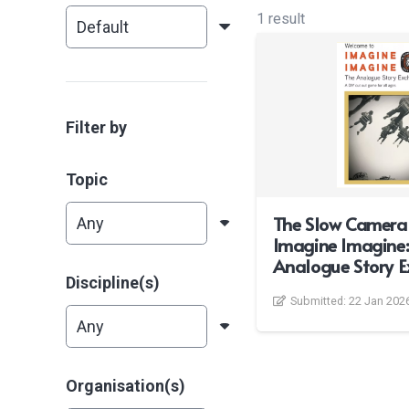
1 result
Filter by
Topic
The Slow Camera
Imagine Imagine:
Analogue Story 
Discipline(s)
Submitted:
22 Jan 202
Organisation(s)