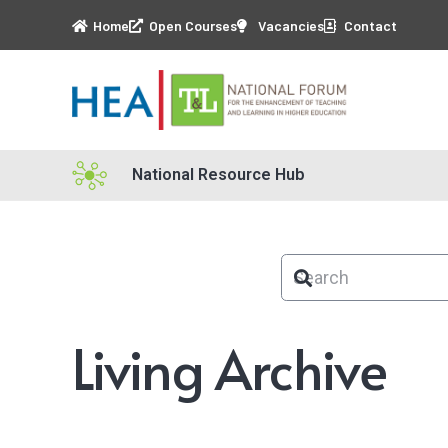
Home
Open Courses
Vacancies
Contact
National Resource Hub
Living Archive