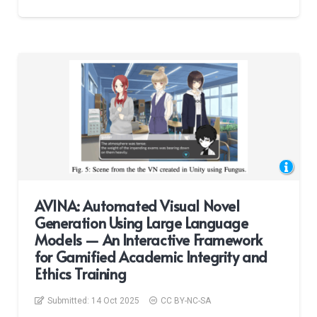
AVINA: Automated Visual Novel
Generation Using Large Language
Models — An Interactive Framework
for Gamified Academic Integrity and
Ethics Training
Submitted:
14 Oct 2025
CC BY-NC-SA