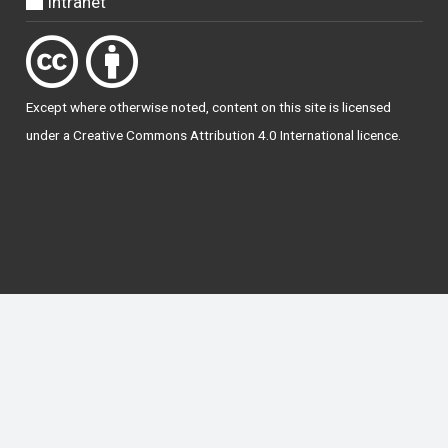
Intranet
Except where otherwise
noted
, content on this site is licensed
under a
Creative Commons Attribution 4.0 International licence
.
National Forum for the Enhancement of Teaching
and Learning in Higher Education
The National Resource Hub supports OAI 2.0 with a