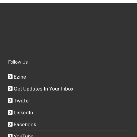
Follow Us
Ezine
Get Updates In Your Inbox
Twitter
LinkedIn
Facebook
YouTube