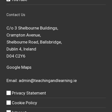
Contact Us
C/o 3 Shelbourne Buildings,
Crampton Avenue,
Shelbourne Road, Ballsbridge,
Dublin 4, Ireland
D04 C2Y6
Google Maps
Email:
admin@teachingandlearning.ie
Privacy Statement
Cookie Policy