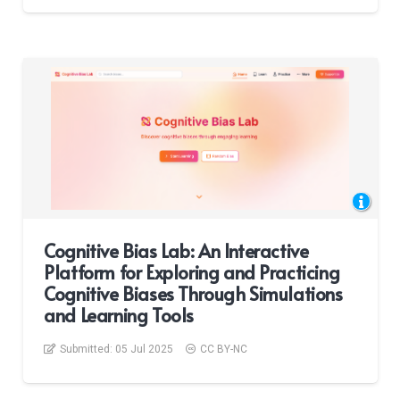
Cognitive Bias Lab: An Interactive
Platform for Exploring and Practicing
Cognitive Biases Through Simulations
and Learning Tools
Submitted:
05 Jul 2025
CC BY-NC