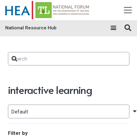
National Resource Hub
interactive learning
Filter by