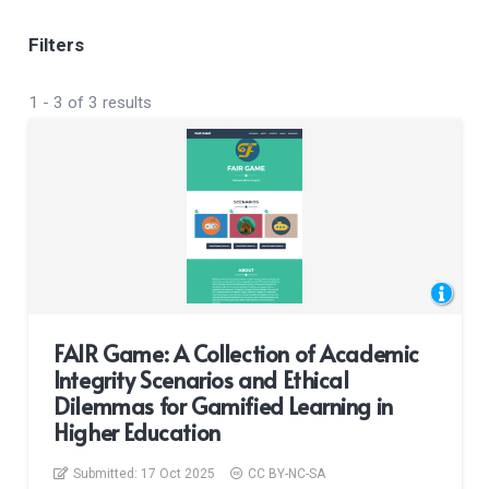
Filters
1
-
3
of
3
results
FAIR Game: A Collection of Academic
Integrity Scenarios and Ethical
Dilemmas for Gamified Learning in
Higher Education
Submitted:
17 Oct 2025
CC BY-NC-SA