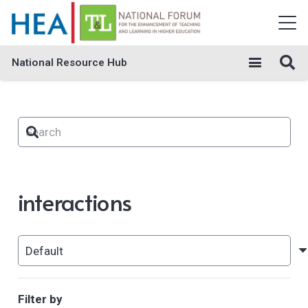
National Resource Hub
interactions
Filter by