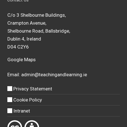
C/o 3 Shelbourne Buildings,
Crampton Avenue,
Shelbourne Road, Ballsbridge,
Dublin 4, Ireland
D04 C2Y6
Google Maps
Email:
admin@teachingandlearning.ie
Privacy Statement
Cookie Policy
Intranet