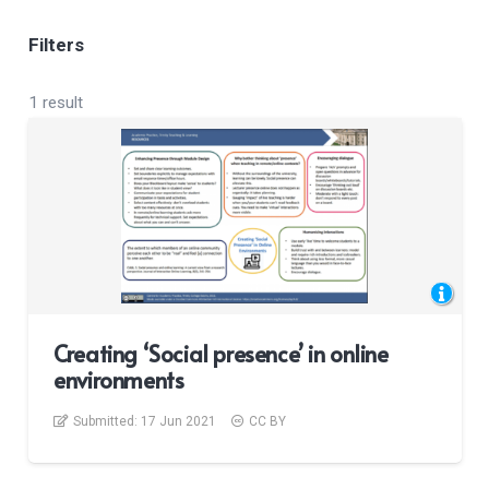
Filters
1 result
Creating ‘Social presence’ in online
environments
Submitted:
17 Jun 2021
CC BY