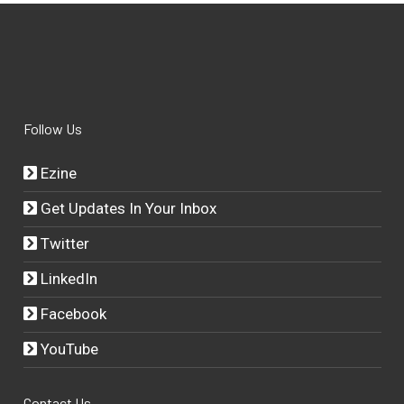
Follow Us
Ezine
Get Updates In Your Inbox
Twitter
LinkedIn
Facebook
YouTube
Contact Us