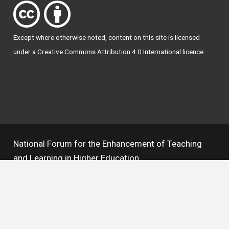
Except where otherwise
noted
, content on this site is licensed
under a
Creative Commons Attribution 4.0 International licence
.
National Forum for the Enhancement of Teaching
and Learning in Higher Education
The National Resource Hub supports OAI 2.0 with a
base URL of
https://hub.teachingandlearning.ie/oai
Open Access Policy