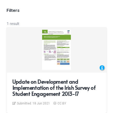
Filters
1 result
Update on Development and
Implementation of the Irish Survey of
Student Engagement 2013-17
Submitted:
18 Jun 2021
CC BY