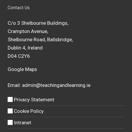
Contact Us
C/o 3 Shelbourne Buildings,
Crampton Avenue,
Shelbourne Road, Ballsbridge,
Dublin 4, Ireland
D04 C2Y6
Google Maps
Email:
admin@teachingandlearning.ie
Privacy Statement
Cookie Policy
Intranet