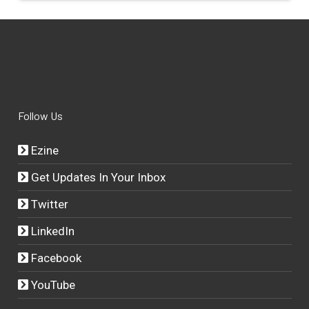
Follow Us
Ezine
Get Updates In Your Inbox
Twitter
LinkedIn
Facebook
YouTube