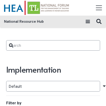
National Resource Hub
Implementation
Filter by