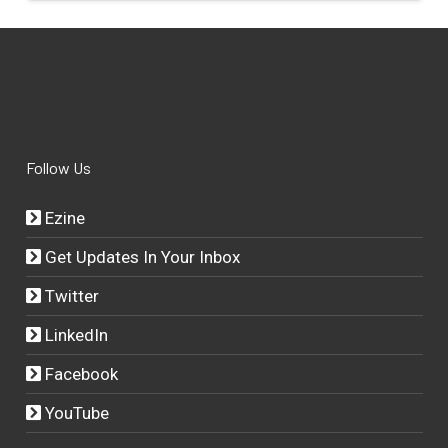
Follow Us
Ezine
Get Updates In Your Inbox
Twitter
LinkedIn
Facebook
YouTube