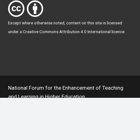
Except where otherwise
noted
, content on this site is licensed
under a
Creative Commons Attribution 4.0 International licence
.
National Forum for the Enhancement of Teaching
and Learning in Higher Education
The National Resource Hub supports OAI 2.0 with a
base URL of
https://hub.teachingandlearning.ie/oai
Open Access Policy