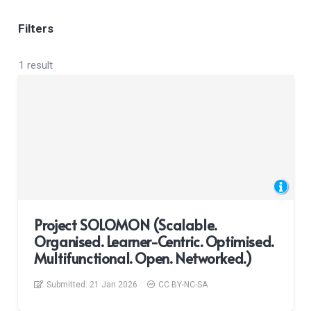
Filters
1 result
Project SOLOMON (Scalable.
Organised. Learner-Centric. Optimised.
Multifunctional. Open. Networked.)
Submitted:
21 Jan 2026
CC BY-NC-SA