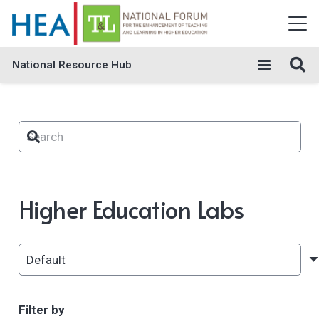
National Resource Hub
Higher Education Labs
Filter by