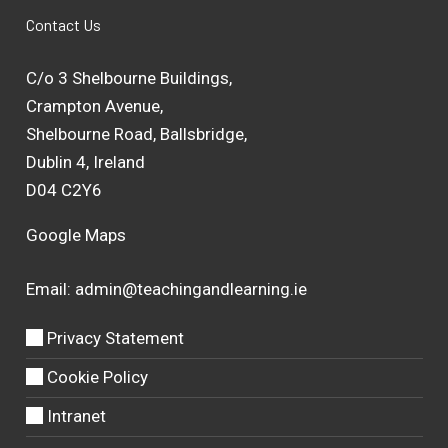
Contact Us
C/o 3 Shelbourne Buildings,
Crampton Avenue,
Shelbourne Road, Ballsbridge,
Dublin 4, Ireland
D04 C2Y6
Google Maps
Email:
admin@teachingandlearning.ie
Privacy Statement
Cookie Policy
Intranet